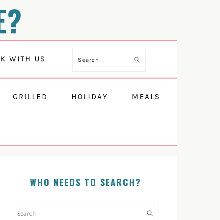
E?
Search
K WITH US
GRILLED
HOLIDAY
MEALS
PRIMARY
SIDEBAR
WHO NEEDS TO SEARCH?
Search