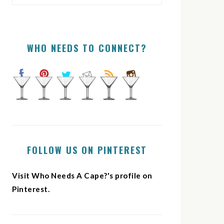
WHO NEEDS TO CONNECT?
FOLLOW US ON PINTEREST
Visit Who Needs A Cape?'s profile on
Pinterest.