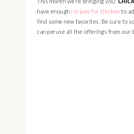
This month we’re bringing you:
CHIC
have enough
recipes for chicken
to ad
find some new favorites. Be sure to sc
can peruse all the offerings from our 