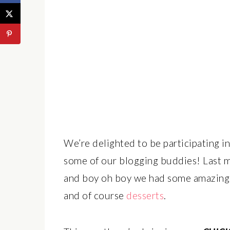
We’re delighted to be participating i
some of our blogging buddies! Last mo
and boy oh boy we had some amazing 
and of course
desserts
.