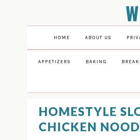
W
Skip
Skip
Skip
Skip
to
to
to
to
Recipe
primary
main
primary
navigation
content
sidebar
HOME
ABOUT US
PRIV
APPETIZERS
BAKING
BREAK
HOMESTYLE SL
CHICKEN NOOD