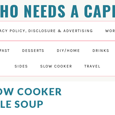
HO NEEDS A CAP
ACY POLICY, DISCLOSURE & ADVERTISING
WOR
FAST
DESSERTS
DIY/HOME
DRINKS
SIDES
SLOW COOKER
TRAVEL
OW COOKER
LE SOUP