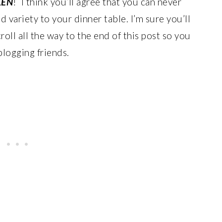
KEN
! I think you’ll agree that you can never
d variety to your dinner table. I’m sure you’ll
roll all the way to the end of this post so you
blogging friends.