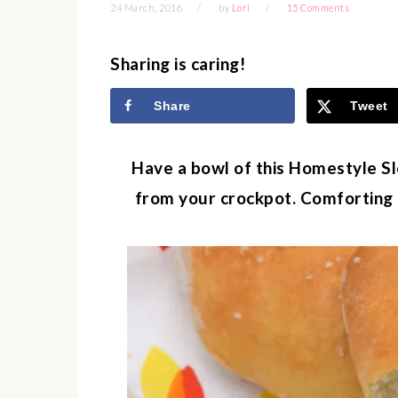
24 March, 2016
by
Lori
15 Comments
Sharing is caring!
Share
Tweet
Have a bowl of this Homestyle S
from your crockpot. Comforting a