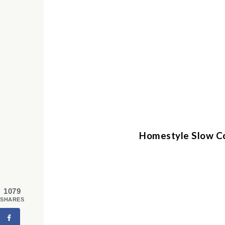
Homestyle Slow C
1079
SHARES