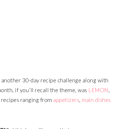
n another 30-day recipe challenge along with
nth, if you’ll recall the theme, was
LEMON
,
recipes ranging from
appetizers
,
main dishes