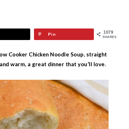
1079
Pin
SHARES
low Cooker Chicken Noodle Soup, straight
nd warm, a great dinner that you’ll love.