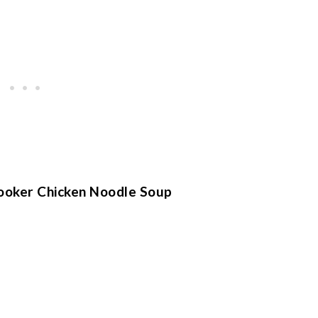
ooker Chicken Noodle Soup