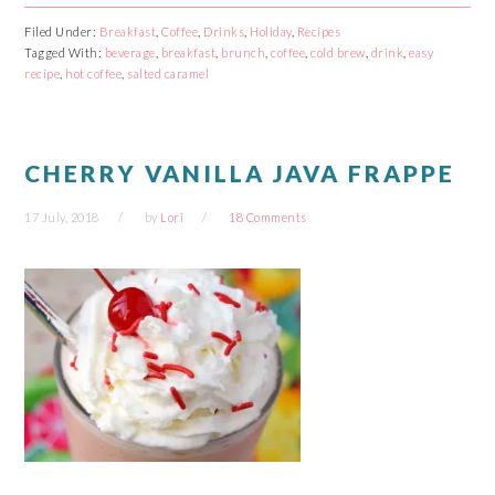
on
on
on
on
Facebook
Reddit
Twitter
Pinterest
Filed Under:
Breakfast
,
Coffee
,
Drinks
,
Holiday
,
Recipes
(Opens
(Opens
(Opens
(Opens
Tagged With:
in
in
beverage
in
,
breakfast
in
,
brunch
,
coffee
,
cold brew
,
drink
,
easy
new
new
new
new
recipe
,
hot coffee
,
salted caramel
window)
window)
window)
window)
CHERRY VANILLA JAVA FRAPPE
17 July, 2018
by
Lori
18 Comments