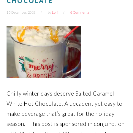
CHOCOLATE
15 December, 2018
by
Lori
6 Comments
Chilly winter days deserve Salted Caramel
White Hot Chocolate. A decadent yet easy to
make beverage that’s great for the holiday
season. This post is sponsored in conjunction