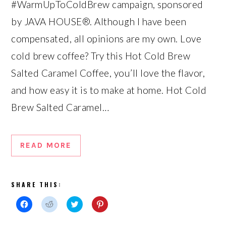
#WarmUpToColdBrew campaign, sponsored
by JAVA HOUSE®. Although I have been
compensated, all opinions are my own. Love
cold brew coffee? Try this Hot Cold Brew
Salted Caramel Coffee, you’ll love the flavor,
and how easy it is to make at home. Hot Cold
Brew Salted Caramel…
READ MORE
SHARE THIS:
Click
Click
Click
Click
to
to
to
to
share
share
share
share