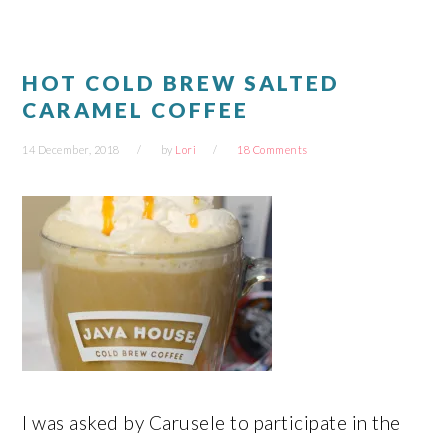
window)
window)
window)
window)
HOT COLD BREW SALTED
CARAMEL COFFEE
14 December, 2018
by
Lori
18 Comments
I was asked by Carusele to participate in the