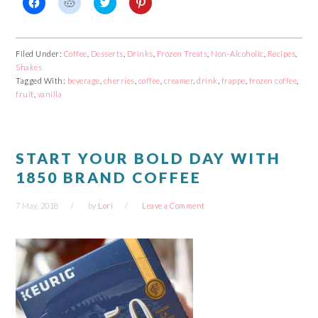
Click
Click
Click
Click
to
to
to
to
share
share
share
share
on
on
on
on
Facebook
Reddit
Twitter
Pinterest
Filed Under:
Coffee
,
Desserts
,
Drinks
,
Frozen Treats
,
Non-Alcoholic
,
Recipes
,
(Opens
(Opens
(Opens
(Opens
Shakes
in
in
in
in
new
new
new
new
Tagged With:
beverage
,
cherries
,
coffee
,
creamer
,
drink
,
frappe
,
frozen coffee
,
window)
window)
window)
window)
fruit
,
vanilla
START YOUR BOLD DAY WITH
1850 BRAND COFFEE
7 May, 2018
by
Lori
Leave a Comment