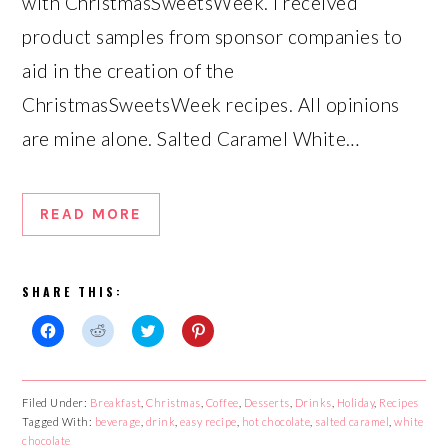
with ChristmasSweetsWeek. I received
product samples from sponsor companies to
aid in the creation of the
ChristmasSweetsWeek recipes. All opinions
are mine alone. Salted Caramel White…
READ MORE
SHARE THIS:
Click
Click
Click
Click
to
to
to
to
share
share
share
share
on
on
on
on
Facebook
Reddit
Twitter
Pinterest
Filed Under:
Breakfast
,
Christmas
,
Coffee
,
Desserts
,
Drinks
,
Holiday
,
Recipes
(Opens
(Opens
(Opens
(Opens
Tagged With:
in
in
beverage
in
,
drink
,
easy recipe
in
,
hot chocolate
,
salted caramel
,
white
new
new
new
new
chocolate