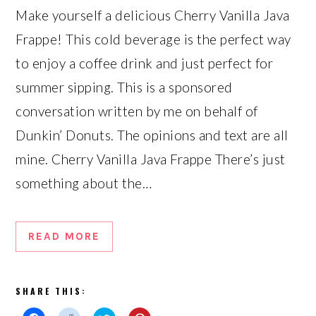
Make yourself a delicious Cherry Vanilla Java
Frappe! This cold beverage is the perfect way
to enjoy a coffee drink and just perfect for
summer sipping. This is a sponsored
conversation written by me on behalf of
Dunkin’ Donuts. The opinions and text are all
mine. Cherry Vanilla Java Frappe There’s just
something about the…
READ MORE
SHARE THIS: