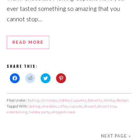
ever tasted something so amazing that you
cannot stop…
READ MORE
SHARE THIS:
Click
Click
Click
Click
to
to
to
to
share
share
share
share
on
on
on
on
Facebook
Reddit
Twitter
Pinterest
Filed Under:
Baking
,
Christmas
,
Coffee
,
Cupcakes
,
Desserts
,
Holiday
,
Recipes
(Opens
(Opens
(Opens
(Opens
Tagged With:
in
in
baking
,
chocolate
in
,
in
coffee
,
cupcake
,
dessert
,
dessert tray
,
new
new
new
new
entertaining
,
holiday party
,
whipped cream
window)
window)
window)
window)
NEXT PAGE »