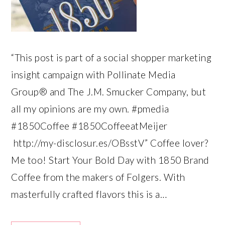
“This post is part of a social shopper marketing
insight campaign with Pollinate Media
Group® and The J.M. Smucker Company, but
all my opinions are my own. #pmedia
#1850Coffee #1850CoffeeatMeijer
http://my-disclosur.es/OBsstV” Coffee lover?
Me too! Start Your Bold Day with 1850 Brand
Coffee from the makers of Folgers. With
masterfully crafted flavors this is a…