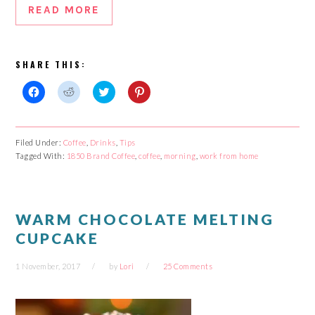
READ MORE
SHARE THIS:
Click
Click
Click
Click
to
to
to
to
share
share
share
share
on
on
on
on
Facebook
Reddit
Twitter
Pinterest
Filed Under:
Coffee
,
Drinks
,
Tips
(Opens
(Opens
(Opens
(Opens
Tagged With:
in
in
1850 Brand Coffee
in
in
,
coffee
,
morning
,
work from home
new
new
new
new
window)
window)
window)
window)
WARM CHOCOLATE MELTING
CUPCAKE
1 November, 2017
by
Lori
25 Comments