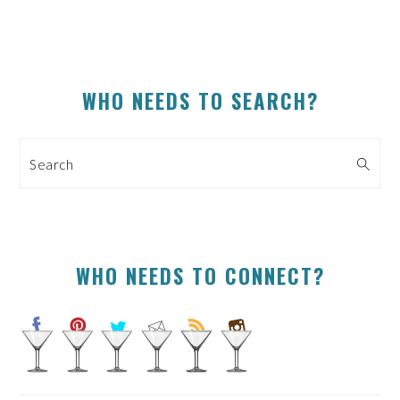
PRIMARY
WHO NEEDS TO SEARCH?
SIDEBAR
Search
WHO NEEDS TO CONNECT?