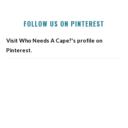
FOLLOW US ON PINTEREST
Visit Who Needs A Cape?'s profile on
Pinterest.