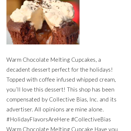
Warm Chocolate Melting Cupcakes, a
decadent dessert perfect for the holidays!
Topped with coffee infused whipped cream,
you’ll love this dessert! This shop has been
compensated by Collective Bias, Inc. and its
advertiser. All opinions are mine alone.
#HolidayFlavorsAreHere #CollectiveBias
Warm Chocolate Melting Cupcake Have you