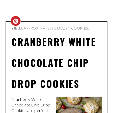
CREATE
YIELD: APPROXIMATELY 5 DOZEN COOKIES.
PINTEREST
CRANBERRY WHITE
PIN
CHOCOLATE CHIP
DROP COOKIES
Cranberry White
Chocolate Chip Drop
Cookies are perfect