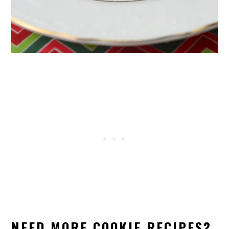
NEED MORE COOKIE RECIPES?