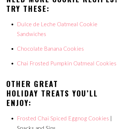
TRY THESE:
Dulce de Leche Oatmeal Cookie
Sandwiches
Chocolate Banana Cookies
Chai Frosted Pumpkin Oatmeal Cookies
OTHER GREAT
HOLIDAY TREATS YOU’LL
ENJOY:
Frosted Chai Spiced Eggnog Cookies
|
Snacks and Sips