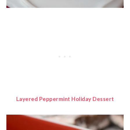
Layered Peppermint Holiday Dessert