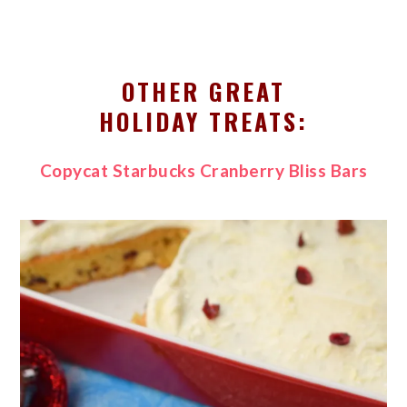
OTHER GREAT
HOLIDAY TREATS:
Copycat Starbucks Cranberry Bliss Bars