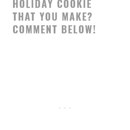
HOLIDAY COOKIE
THAT YOU MAKE?
COMMENT BELOW!