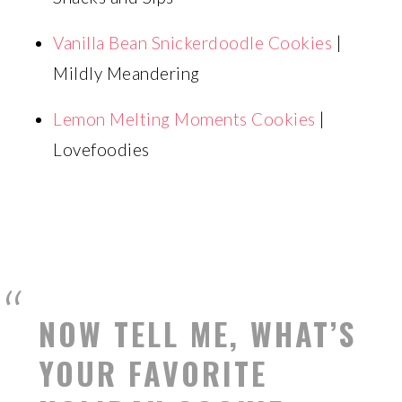
Vanilla Bean Snickerdoodle Cookies
|
Mildly Meandering
Lemon Melting Moments Cookies
|
Lovefoodies
NOW TELL ME, WHAT’S
YOUR FAVORITE