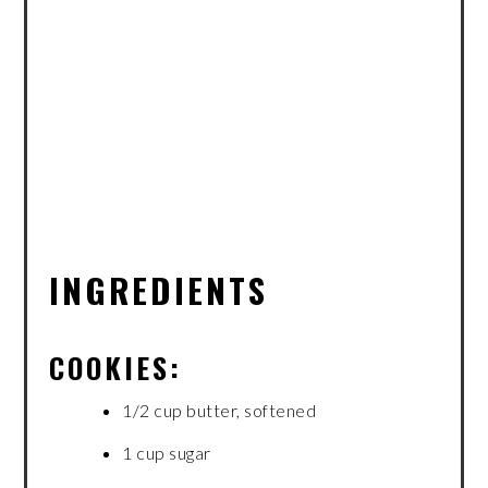
INGREDIENTS
COOKIES:
1/2 cup butter, softened
1 cup sugar