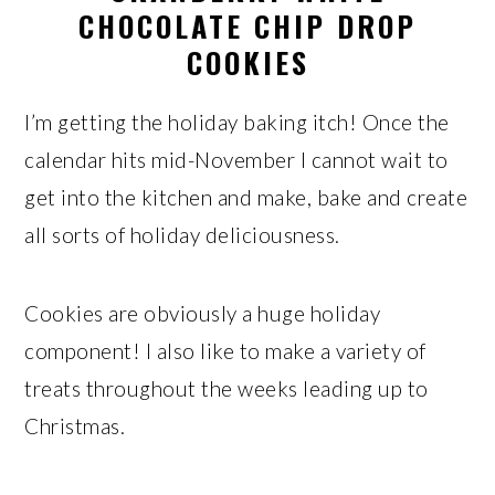
CHOCOLATE CHIP DROP
COOKIES
I’m getting the holiday baking itch! Once the
calendar hits mid-November I cannot wait to
get into the kitchen and make, bake and create
all sorts of holiday deliciousness.
Cookies are obviously a huge holiday
component! I also like to make a variety of
treats throughout the weeks leading up to
Christmas.