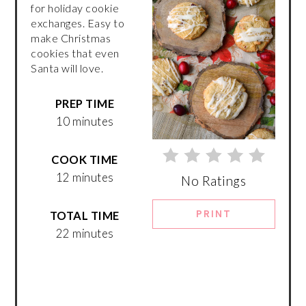
for holiday cookie
exchanges. Easy to
make Christmas
cookies that even
Santa will love.
PREP TIME
10 minutes
COOK TIME
12 minutes
No Ratings
PRINT
TOTAL TIME
22 minutes