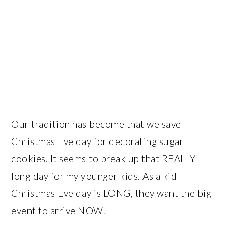
Our tradition has become that we save
Christmas Eve day for decorating sugar
cookies. It seems to break up that REALLY
long day for my younger kids. As a kid
Christmas Eve day is LONG, they want the big
event to arrive NOW!