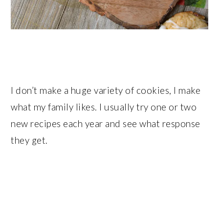
I don’t make a huge variety of cookies, I make
what my family likes. I usually try one or two
new recipes each year and see what response
they get.