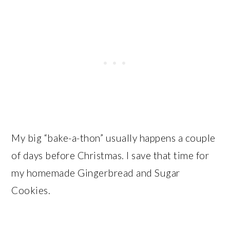
My big “bake-a-thon” usually happens a couple
of days before Christmas. I save that time for
my homemade Gingerbread and Sugar
Cookies.