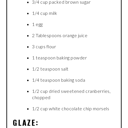
3/4 cup packed brown sugar
1/4 cup milk
1 egg
2 Tablespoons orange juice
3 cups flour
1 teaspoon baking powder
1/2 teaspoon salt
1/4 teaspoon baking soda
1/2 cup dried sweetened cranberries,
chopped
1/2 cup white chocolate chip morsels
GLAZE: