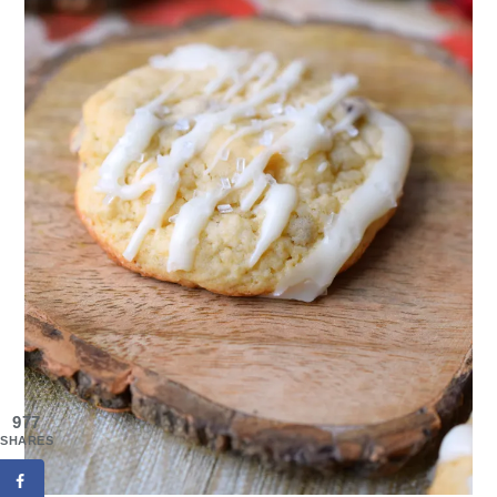
977
SHARES