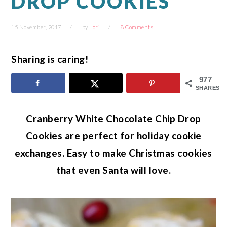
DROP COOKIES
15 November, 2017
by
Lori
8 Comments
Sharing is caring!
977
SHARES
Cranberry White Chocolate Chip Drop
Cookies are perfect for holiday cookie
exchanges. Easy to make Christmas cookies
that even Santa will love.