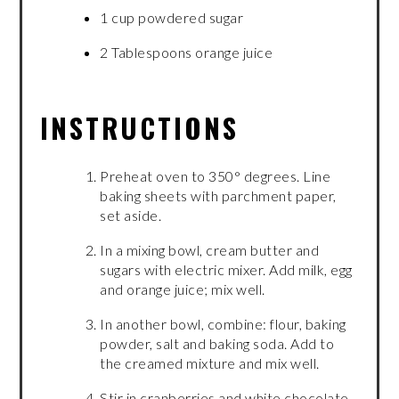
1 cup powdered sugar
2 Tablespoons orange juice
INSTRUCTIONS
Preheat oven to 350° degrees. Line
baking sheets with parchment paper,
set aside.
In a mixing bowl, cream butter and
sugars with electric mixer. Add milk, egg
and orange juice; mix well.
In another bowl, combine: flour, baking
powder, salt and baking soda. Add to
the creamed mixture and mix well.
Stir in cranberries and white chocolate