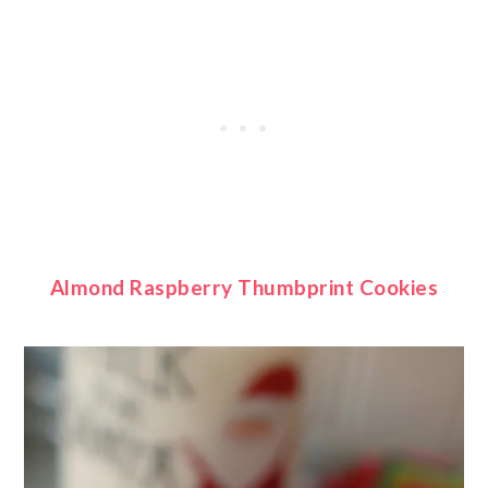
Almond Raspberry Thumbprint Cookies