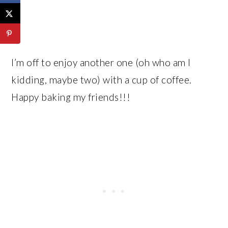
I’m off to enjoy another one (oh who am I
kidding, maybe two) with a cup of coffee.
Happy baking my friends!!!