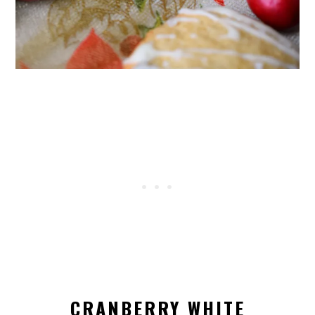
CRANBERRY WHITE