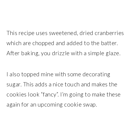
This recipe uses sweetened, dried cranberries
which are chopped and added to the batter.
After baking, you drizzle with a simple glaze.
I also topped mine with some decorating
sugar. This adds a nice touch and makes the
cookies look “fancy”. I’m going to make these
again for an upcoming cookie swap.