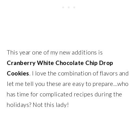
This year one of my new additions is
Cranberry White Chocolate Chip Drop
Cookies
. I love the combination of flavors and
let me tell you these are easy to prepare…who
has time for complicated recipes during the
holidays? Not this lady!