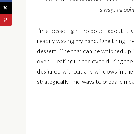
always all op
I’m a dessert girl, no doubt about it. 
readily waving my hand. One thing I re
dessert. One that can be whipped up i
oven. Heating up the oven during th
designed without any windows in the 
strategically find ways to prepare me