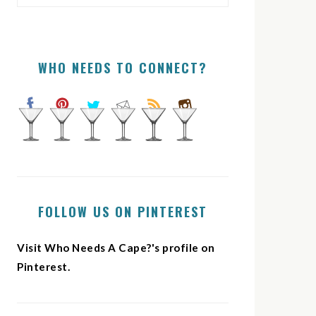
WHO NEEDS TO CONNECT?
FOLLOW US ON PINTEREST
Visit Who Needs A Cape?'s profile on
Pinterest.