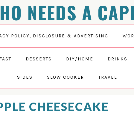
HO NEEDS A CAP
ACY POLICY, DISCLOSURE & ADVERTISING
WOR
FAST
DESSERTS
DIY/HOME
DRINKS
SIDES
SLOW COOKER
TRAVEL
PPLE CHEESECAKE