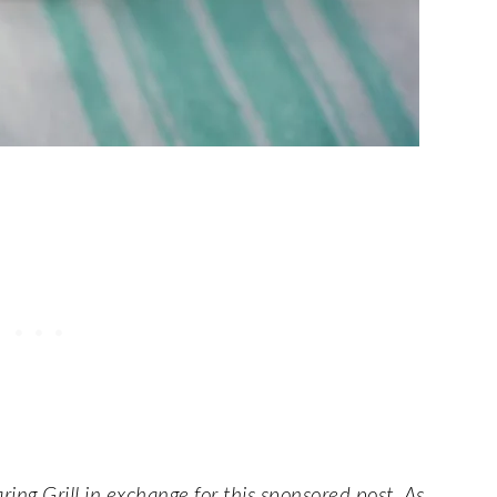
ing Grill in exchange for this sponsored post. As