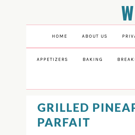
W
Skip
Skip
Skip
Skip
to
to
to
to
Recipe
primary
main
primary
navigation
content
sidebar
HOME
ABOUT US
PRIV
APPETIZERS
BAKING
BREAK
GRILLED PINEA
PARFAIT