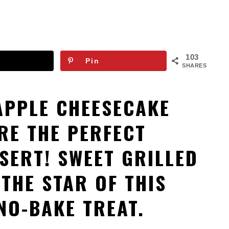
103
Pin
SHARES
APPLE CHEESECAKE
RE THE PERFECT
SERT! SWEET GRILLED
 THE STAR OF THIS
NO-BAKE TREAT.