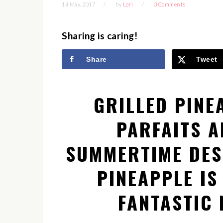
14 May, 2017
by
Lori
3 Comments
Sharing is caring!
Share
Tweet
GRILLED PINE
PARFAITS A
SUMMERTIME DES
PINEAPPLE IS
FANTASTIC 