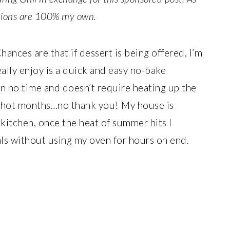
inions are 100% my own.
Chances are that if dessert is being offered, I’m
ally enjoy is a quick and easy no-bake
n no time and doesn’t require heating up the
e hot months…no thank you! My house is
kitchen, once the heat of summer hits I
als without using my oven for hours on end.