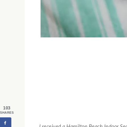
103
SHARES
I received a Hamilton Beach Indoor Sear