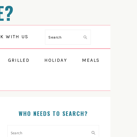
E?
Search
K WITH US
GRILLED
HOLIDAY
MEALS
PRIMARY
SIDEBAR
WHO NEEDS TO SEARCH?
Search