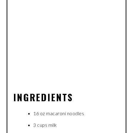
INGREDIENTS
16 oz macaroni noodles
3 cups milk