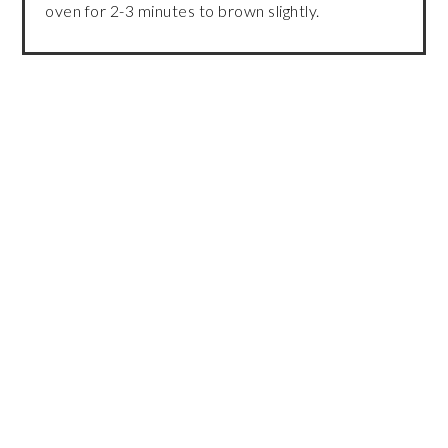
oven for 2-3 minutes to brown slightly.