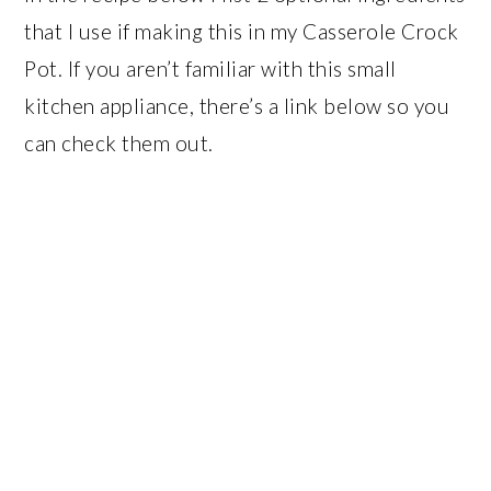
that I use if making this in my Casserole Crock
Pot. If you aren’t familiar with this small
kitchen appliance, there’s a link below so you
can check them out.