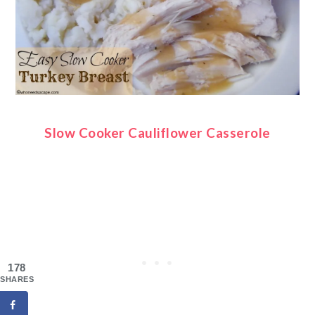
Slow Cooker Cauliflower Casserole
178
SHARES