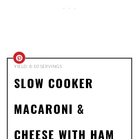
CREATE
YIELD: 8-10 SERVINGS
PINTEREST
SLOW COOKER
PIN
MACARONI &
CHEESE WITH HAM