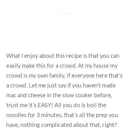
What I enjoy about this recipe is that you can
easily make this for a crowd. At my house my
crowd is my own family, if everyone here that’s
a crowd. Let me just say if you haven’t made
mac and cheese in the slow cooker before,
trust me it’s EASY! All you do is boil the
noodles for 3 minutes, that’s all the prep you
have, nothing complicated about that, right?