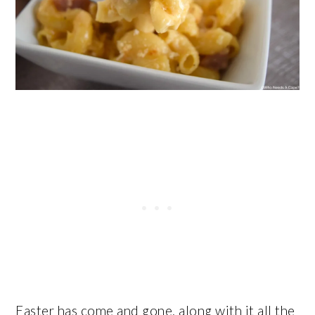
Easter has come and gone, along with it all the