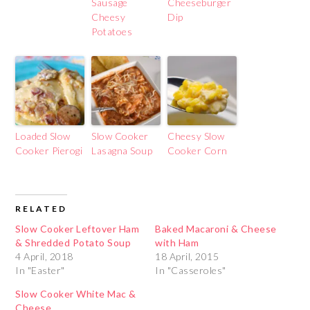
Sausage
Cheeseburger
Cheesy
Dip
Potatoes
Loaded Slow
Slow Cooker
Cheesy Slow
Cooker Pierogi
Lasagna Soup
Cooker Corn
RELATED
Slow Cooker Leftover Ham
Baked Macaroni & Cheese
& Shredded Potato Soup
with Ham
4 April, 2018
18 April, 2015
In "Easter"
In "Casseroles"
Slow Cooker White Mac &
Cheese