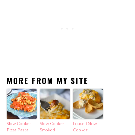
MORE FROM MY SITE
Slow Cooker
Slow Cooker
Loaded Slow
Pizza Pasta
Smoked
Cooker