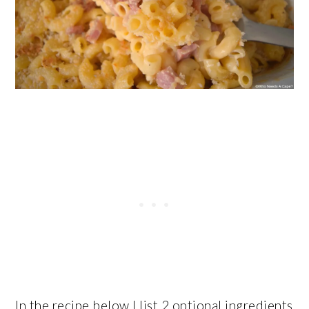
In the recipe below I list 2 optional ingredients