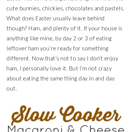
cute bunnies, chickies, chocolates and pastels.
What does Easter usually leave behind
though? Ham, and plenty of it. If your house is
anything like mine, by day 2 or 3 of eating
leftover ham you’re ready for something
different. Now that’s not to say I don’t enjoy
ham, I personally love it. But I’m not crazy
about eating the same thing day in and day
out.