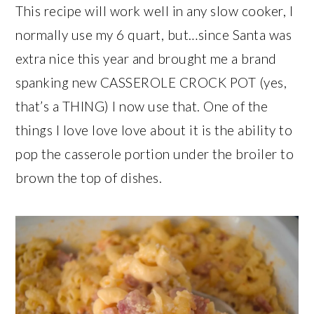
This recipe will work well in any slow cooker, I
normally use my 6 quart, but…since Santa was
extra nice this year and brought me a brand
spanking new CASSEROLE CROCK POT (yes,
that’s a THING) I now use that. One of the
things I love love love about it is the ability to
pop the casserole portion under the broiler to
brown the top of dishes.