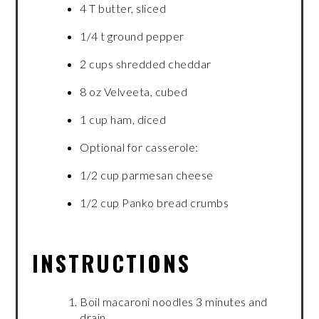
4 T butter, sliced
1/4 t ground pepper
2 cups shredded cheddar
8 oz Velveeta, cubed
1 cup ham, diced
Optional for casserole:
1/2 cup parmesan cheese
1/2 cup Panko bread crumbs
INSTRUCTIONS
Boil macaroni noodles 3 minutes and
drain.