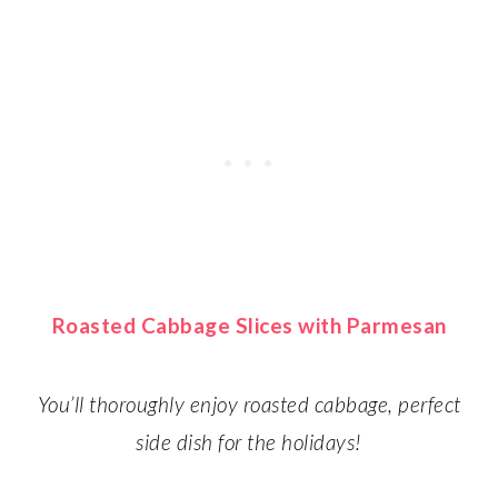
Roasted Cabbage Slices with Parmesan
You’ll thoroughly enjoy roasted cabbage, perfect
side dish for the holidays!