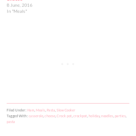
8 June, 2016
In "Meals"
Filed Under:
Ham
,
Meals
,
Pasta
,
Slow Cooker
Tagged With:
casserole
,
cheese
,
Crock pot
,
crockpot
,
holiday
,
noodles
,
parties
,
pasta