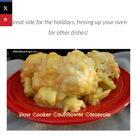
Great side for the holidays, freeing up your oven
for other dishes!