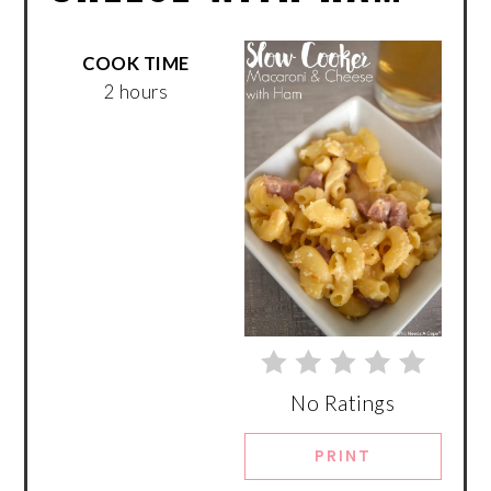
COOK TIME
2 hours
No Ratings
PRINT