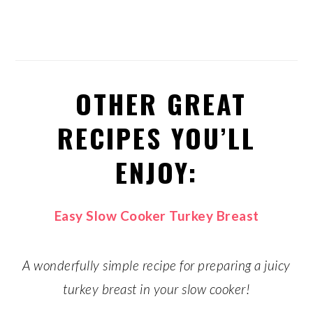
OTHER GREAT
RECIPES YOU’LL
ENJOY:
Easy Slow Cooker Turkey Breast
A wonderfully simple recipe for preparing a juicy
turkey breast in your slow cooker!