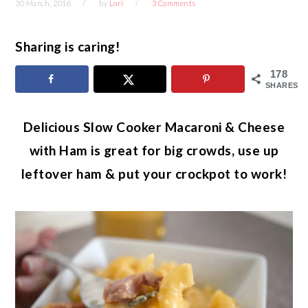
30 March, 2016
by
Lori
3 Comments
Sharing is caring!
178
SHARES
Delicious Slow Cooker Macaroni & Cheese
with Ham is great for big crowds, use up
leftover ham & put your crockpot to work!