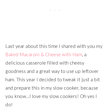
Last year about this time I shared with you my
Baked Macaroni & Cheese with Ham
, a
delicious casserole filled with cheesy
goodness and a great way to use up leftover
ham. This year I decided to tweak it just a bit
and prepare this in my slow cooker, because
you know…I love my slow cookers! Oh yes I
do!