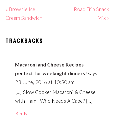
Previous
Next
« Brownie Ice
Road Trip Snack
Post:
Post:
Cream Sandwich
Mix »
READER
TRACKBACKS
INTERACTIONS
Macaroni and Cheese Recipes -
perfect for weeknight dinners!
says:
23 June, 2016 at 10:50 am
[…] Slow Cooker Macaroni & Cheese
with Ham | Who Needs A Cape? […]
Reply