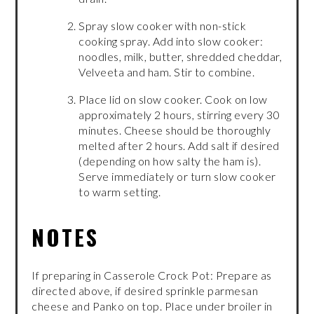
Spray slow cooker with non-stick
cooking spray. Add into slow cooker:
noodles, milk, butter, shredded cheddar,
Velveeta and ham. Stir to combine.
Place lid on slow cooker. Cook on low
approximately 2 hours, stirring every 30
minutes. Cheese should be thoroughly
melted after 2 hours. Add salt if desired
(depending on how salty the ham is).
Serve immediately or turn slow cooker
to warm setting.
NOTES
If preparing in Casserole Crock Pot: Prepare as
directed above, if desired sprinkle parmesan
cheese and Panko on top. Place under broiler in