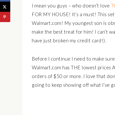
I mean you guys – who doesn’t love
T
FOR MY HOUSE! It’s a must! This set 
Walmart.com! My youngest son is obs
make the best treat for him! I can’t wai
have just broken my credit card!).
Before I continue I need to make sure
Walmart.com has THE lowest prices AN
orders of $50 or more. I love that don
going to keep showing off what I’ve g