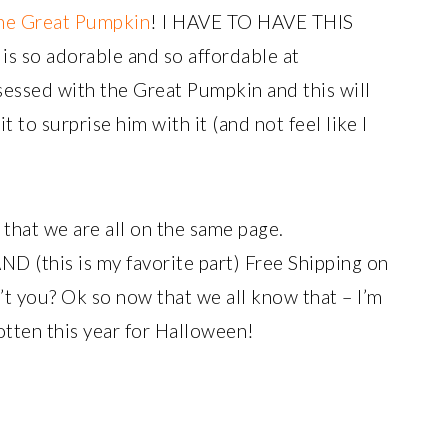
he Great Pumpkin
! I HAVE TO HAVE THIS
is so adorable and so affordable at
essed with the Great Pumpkin and this will
t to surprise him with it (and not feel like I
 that we are all on the same page.
D (this is my favorite part) Free Shipping on
’t you? Ok so now that we all know that – I’m
otten this year for Halloween!