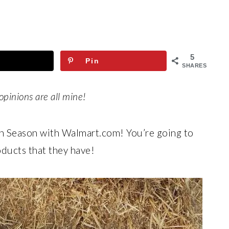
5
Pin
SHARES
opinions are all mine!
n Season with Walmart.com! You’re going to
ducts that they have!