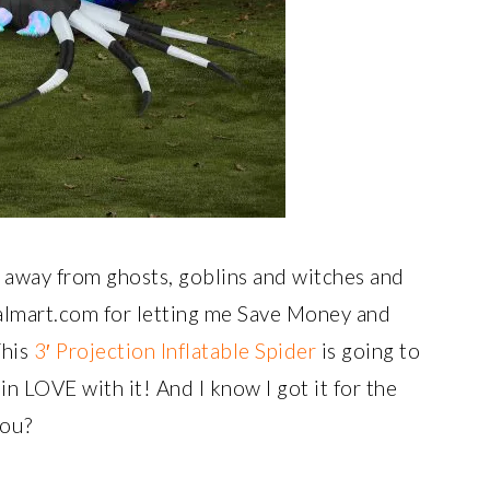
ng away from ghosts, goblins and witches and
lmart.com for letting me Save Money and
This
3′ Projection Inflatable Spider
is going to
n LOVE with it! And I know I got it for the
you?