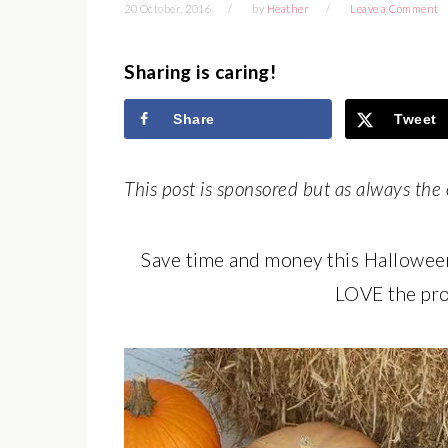
20 October, 2016
by
Heather
Leave a Comment
Sharing is caring!
Share
Tweet
This post is sponsored but as always the 
Save time and money this Hallowee
LOVE the pro