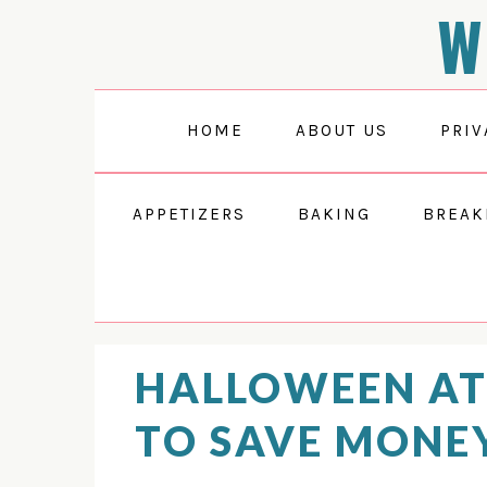
W
Skip
Skip
Skip
to
to
to
primary
main
primary
navigation
content
sidebar
HOME
ABOUT US
PRIV
APPETIZERS
BAKING
BREAK
HALLOWEEN A
TO SAVE MONE