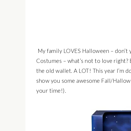
My family LOVES Halloween – don’t y
Costumes – what’s not to love right? B
the old wallet. A LOT! This year I’m 
show you some awesome Fall/Hallowe
your time!).