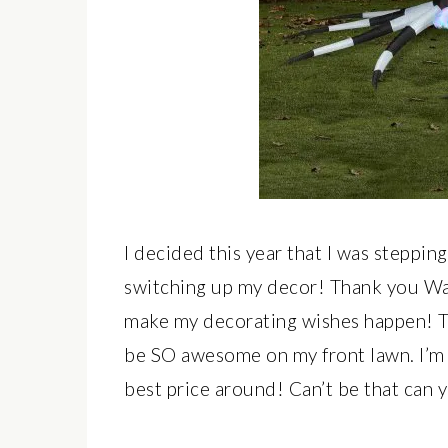
I decided this year that I was steppi
switching up my decor! Thank you Wa
make my decorating wishes happen! 
be SO awesome on my front lawn. I’m i
best price around! Can’t be that can 