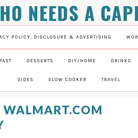
HO NEEDS A CAP
ACY POLICY, DISCLOSURE & ADVERTISING
WOR
FAST
DESSERTS
DIY/HOME
DRINKS
SIDES
SLOW COOKER
TRAVEL
T WALMART.COM
Y