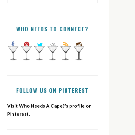
WHO NEEDS TO CONNECT?
FOLLOW US ON PINTEREST
Visit Who Needs A Cape?'s profile on
Pinterest.