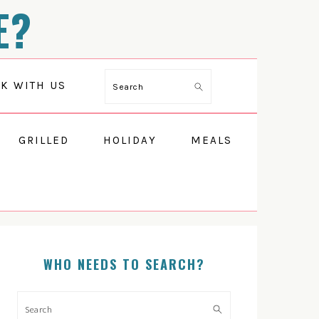
E?
K WITH US
Search
GRILLED
HOLIDAY
MEALS
WHO NEEDS TO SEARCH?
PRIMARY
SIDEBAR
Search