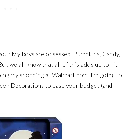
ou? My boys are obsessed. Pumpkins, Candy,
ut we all know that all of this adds up to hit
doing my shopping at Walmart.com. I’m going to
en Decorations to ease your budget (and