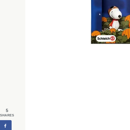
5
SHARES