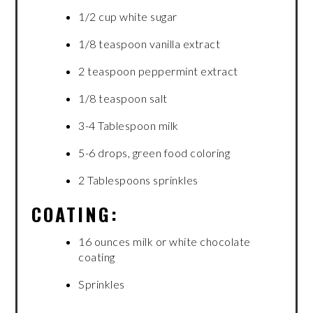
1/2 cup white sugar
1/8 teaspoon vanilla extract
2 teaspoon peppermint extract
1/8 teaspoon salt
3-4 Tablespoon milk
5-6 drops, green food coloring
2 Tablespoons sprinkles
COATING:
16 ounces milk or white chocolate
coating
Sprinkles