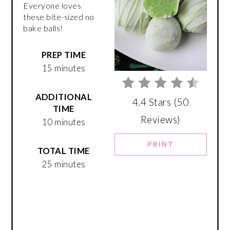
Everyone loves
these bite-sized no
bake balls!
PREP TIME
15 minutes
ADDITIONAL
4.4 Stars
(
50
TIME
Reviews
)
10 minutes
PRINT
TOTAL TIME
25 minutes