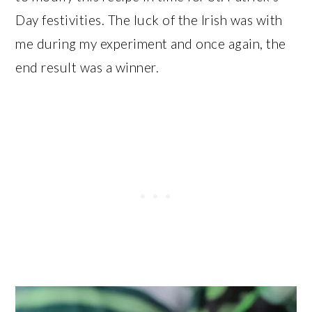
Day festivities. The luck of the Irish was with
me during my experiment and once again, the
end result was a winner.