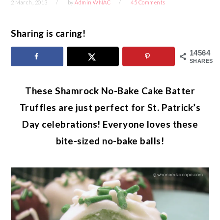
2 March, 2013
by
Admin WNAC
45 Comments
Sharing is caring!
14564
SHARES
These Shamrock No-Bake Cake Batter
Truffles are just perfect for St. Patrick’s
Day celebrations! Everyone loves these
bite-sized no-bake balls!