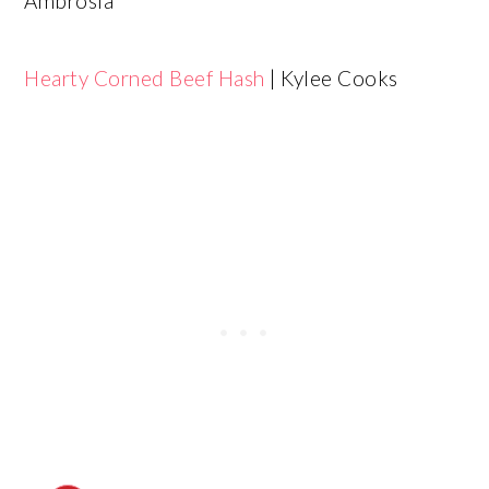
Ambrosia
Hearty Corned Beef Hash
| Kylee Cooks