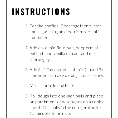
INSTRUCTIONS
For the truffles: Beat together butter
and sugar using an electric mixer until
combined.
Add cake mix, flour, salt, peppermint
extract, and vanilla extract and mix
thoroughly.
Add 3–4 Tablespoons of milk (I used 3)
if needed to make a dough consistency.
Mix in sprinkles by hand.
Roll dough into one-inch balls and place
on parchment or wax paper on a cookie
sheet. Chill balls in the refrigerator for
15 minutes to firm up.