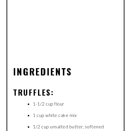
INGREDIENTS
TRUFFLES:
1-1/2 cup flour
1 cup white cake mix
1/2 cup unsalted butter, softened