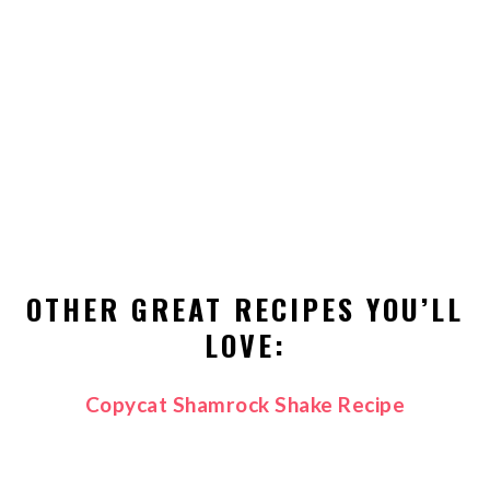
OTHER GREAT RECIPES YOU’LL
LOVE:
Copycat Shamrock Shake Recipe