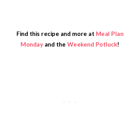
Find this recipe and more at
Meal Plan
Monday
and the
Weekend Potluck
!