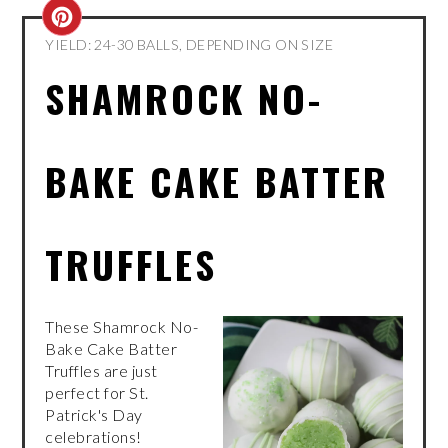
CREATE
YIELD: 24-30 BALLS, DEPENDING ON SIZE
PINTEREST
SHAMROCK NO-
PIN
BAKE CAKE BATTER
TRUFFLES
These Shamrock No-
Bake Cake Batter
Truffles are just
perfect for St.
Patrick's Day
celebrations!