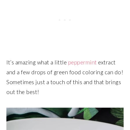
It’s amazing what a little
peppermint
extract
and a few drops of green food coloring can do!
Sometimes just a touch of this and that brings
out the best!