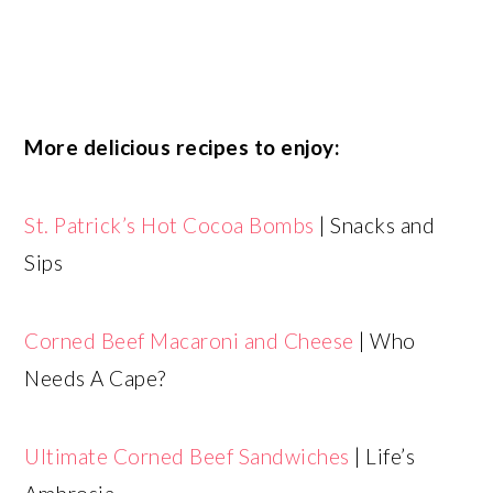
More delicious recipes to enjoy:
St. Patrick’s Hot Cocoa Bombs
| Snacks and
Sips
Corned Beef Macaroni and Cheese
| Who
Needs A Cape?
Ultimate Corned Beef Sandwiches
| Life’s