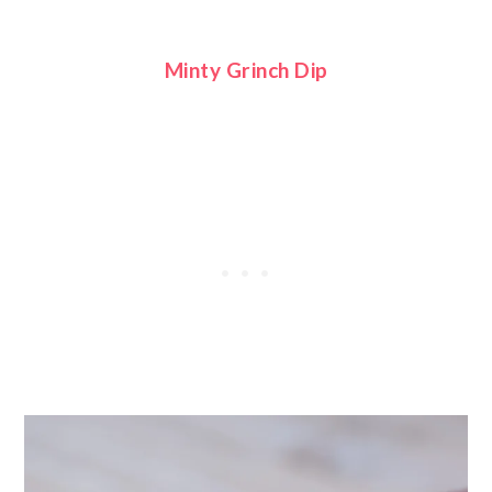
Minty Grinch Dip