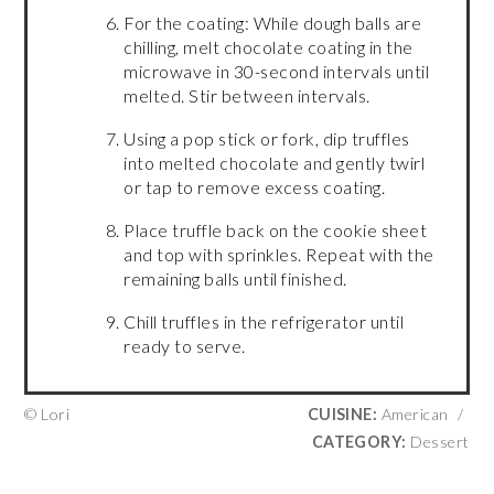
For the coating: While dough balls are
chilling, melt chocolate coating in the
microwave in 30-second intervals until
melted. Stir between intervals.
Using a pop stick or fork, dip truffles
into melted chocolate and gently twirl
or tap to remove excess coating.
Place truffle back on the cookie sheet
and top with sprinkles. Repeat with the
remaining balls until finished.
Chill truffles in the refrigerator until
ready to serve.
© Lori
CUISINE:
American
/
CATEGORY:
Dessert