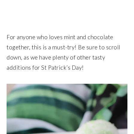
For anyone who loves mint and chocolate
together, this is a must-try! Be sure to scroll
down, as we have plenty of other tasty
additions for St Patrick’s Day!