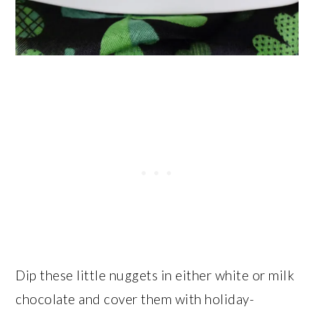
Dip these little nuggets in either white or milk
chocolate and cover them with holiday-