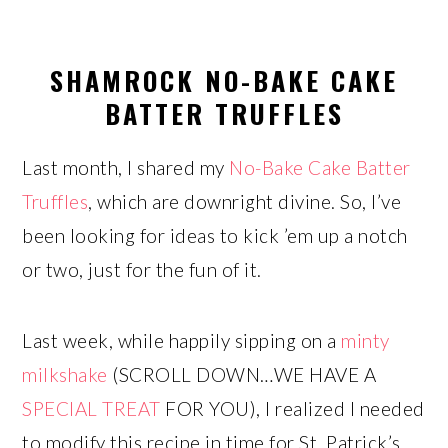
SHAMROCK NO-BAKE CAKE
BATTER TRUFFLES
Last month, I shared my
No-Bake Cake Batter
Truffles
, which are downright divine. So, I’ve
been looking for ideas to kick ’em up a notch
or two, just for the fun of it.
Last week, while happily sipping on a
minty
milkshake
(SCROLL DOWN…WE HAVE A
SPECIAL TREAT
FOR YOU), I realized I needed
to modify this recipe in time for St. Patrick’s