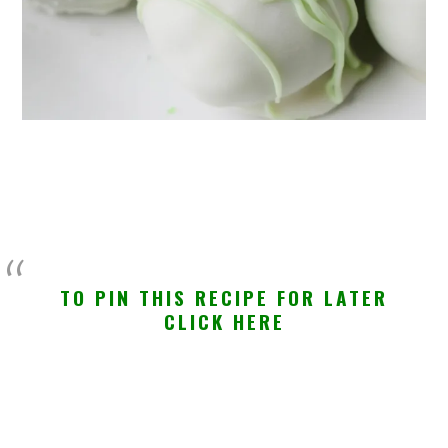
TO PIN THIS RECIPE FOR LATER
CLICK HERE