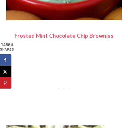
Frosted Mint Chocolate Chip Brownies
14564
SHARES