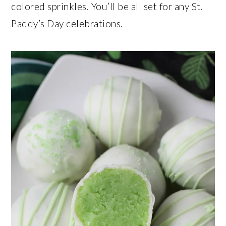
colored sprinkles. You’ll be all set for any St.
Paddy’s Day celebrations.