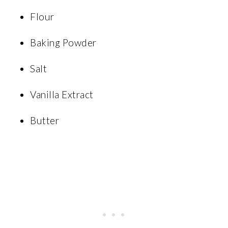
Flour
Baking Powder
Salt
Vanilla Extract
Butter