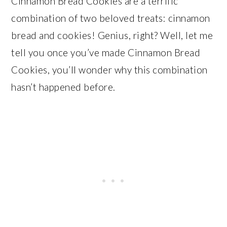
Cinnamon Bread Cookies are a terrific
combination of two beloved treats: cinnamon
bread and cookies! Genius, right? Well, let me
tell you once you’ve made Cinnamon Bread
Cookies, you’ll wonder why this combination
hasn’t happened before.