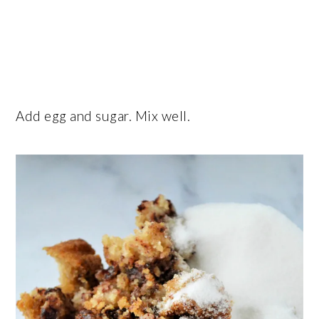
Add egg and sugar. Mix well.