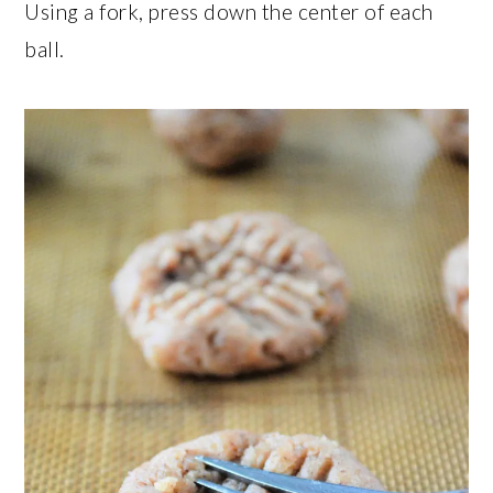
Using a fork, press down the center of each
ball.