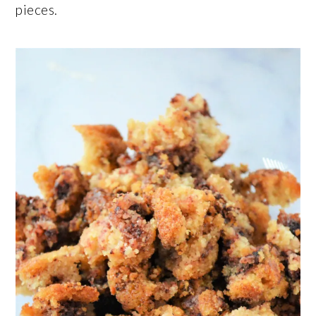
pieces.