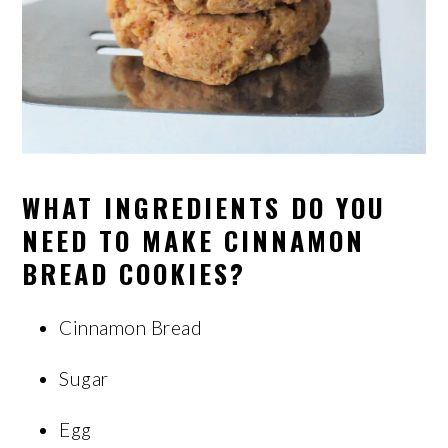
WHAT INGREDIENTS DO YOU
NEED TO MAKE CINNAMON
BREAD COOKIES?
Cinnamon Bread
Sugar
Egg