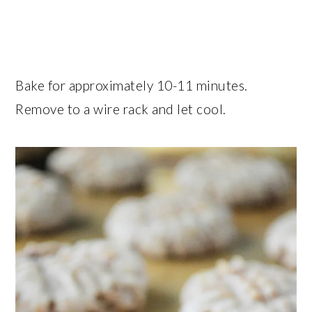
Bake for approximately 10-11 minutes.
Remove to a wire rack and let cool.