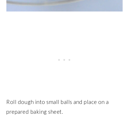
Roll dough into small balls and place on a
prepared baking sheet.