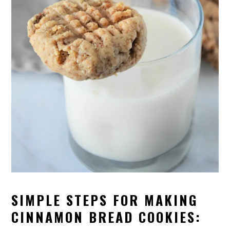
SIMPLE STEPS FOR MAKING
CINNAMON BREAD COOKIES: