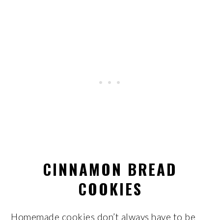
CINNAMON BREAD
COOKIES
Homemade cookies don’t always have to be