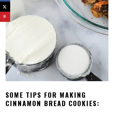
SOME TIPS FOR MAKING
CINNAMON BREAD COOKIES: