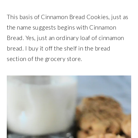
This basis of Cinnamon Bread Cookies, just as
the name suggests begins with Cinnamon
Bread. Yes, just an ordinary loaf of cinnamon
bread. I buy it off the shelf in the bread
section of the grocery store.