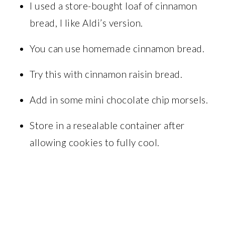
I used a store-bought loaf of cinnamon
bread, I like Aldi’s version.
You can use homemade cinnamon bread.
Try this with cinnamon raisin bread.
Add in some mini chocolate chip morsels.
Store in a resealable container after
allowing cookies to fully cool.