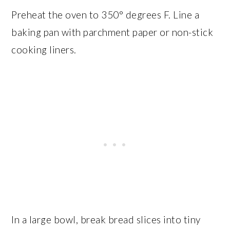
Preheat the oven to 350° degrees F. Line a
baking pan with parchment paper or non-stick
cooking liners.
In a large bowl, break bread slices into tiny