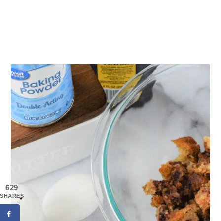
629
SHARES