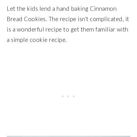
Let the kids lend a hand baking Cinnamon
Bread Cookies. The recipe isn’t complicated, it
is a wonderful recipe to get them familiar with
a simple cookie recipe.