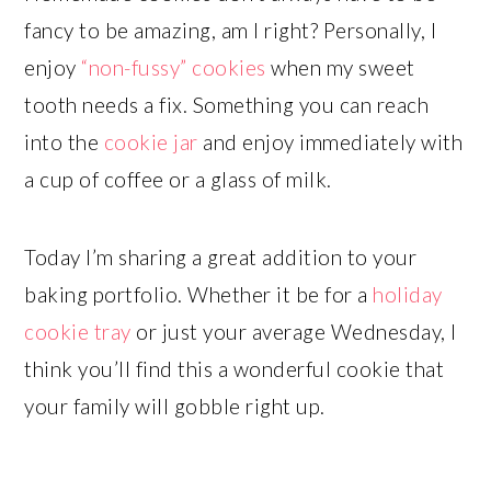
fancy to be amazing, am I right? Personally, I
enjoy
“non-fussy” cookies
when my sweet
tooth needs a fix. Something you can reach
into the
cookie jar
and enjoy immediately with
a cup of coffee or a glass of milk.
Today I’m sharing a great addition to your
baking portfolio. Whether it be for a
holiday
cookie tray
or just your average Wednesday, I
think you’ll find this a wonderful cookie that
your family will gobble right up.