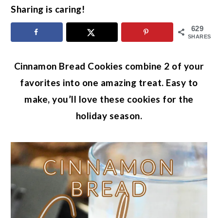
Sharing is caring!
629
SHARES
Cinnamon Bread Cookies combine 2 of your
favorites into one amazing treat. Easy to
make, you’ll love these cookies for the
holiday season.