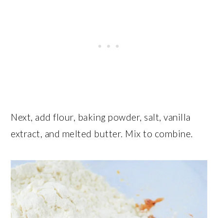
Next, add flour, baking powder, salt, vanilla
extract, and melted butter. Mix to combine.