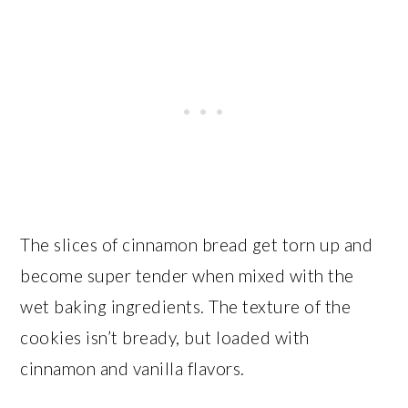
The slices of cinnamon bread get torn up and
become super tender when mixed with the
wet baking ingredients. The texture of the
cookies isn’t bready, but loaded with
cinnamon and vanilla flavors.