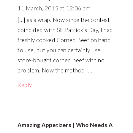
11 March, 2015 at 12:06 pm
[…] as a wrap. Now since the contest
coincided with St. Patrick’s Day, I had
freshly cooked Corned Beef on hand
to use, but you can certainly use
store-bought corned beef with no
problem. Now the method […]
Reply
Amazing Appetizers | Who Needs A