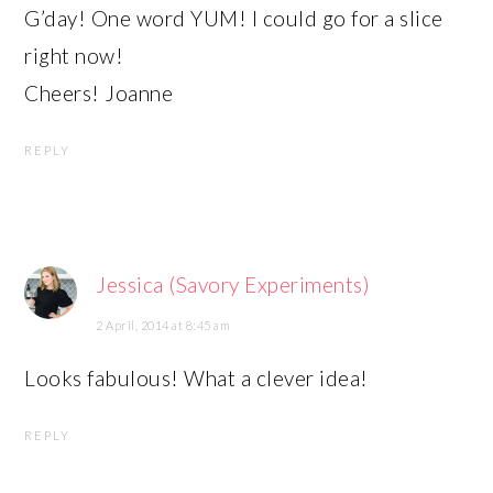
G’day! One word YUM! I could go for a slice
right now!
Cheers! Joanne
REPLY
Jessica (Savory Experiments)
2 April, 2014 at 8:45 am
Looks fabulous! What a clever idea!
REPLY