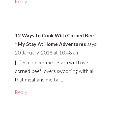
Reply
12 Ways to Cook With Corned Beef
* My Stay At Home Adventures
says:
20 January, 2018 at 10:48 am
[…] Simple Reuben Pizza will have
corned beef lovers swooning with all
that meat and melty […]
Reply