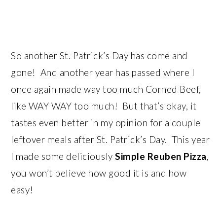
So another St. Patrick’s Day has come and
gone! And another year has passed where I
once again made way too much Corned Beef,
like WAY WAY too much! But that’s okay, it
tastes even better in my opinion for a couple
leftover meals after St. Patrick’s Day. This year
I made some deliciously
Simple Reuben Pizza
,
you won’t believe how good it is and how
easy!