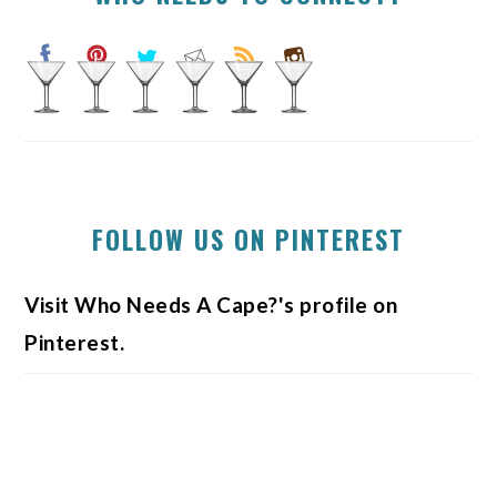
FOLLOW US ON PINTEREST
Visit Who Needs A Cape?'s profile on
Pinterest.