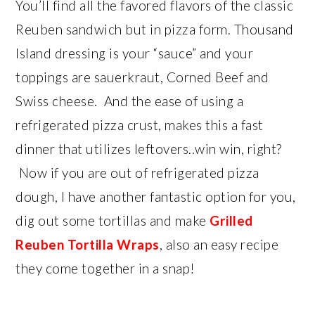
You’ll find all the favored flavors of the classic
Reuben sandwich but in pizza form. Thousand
Island dressing is your “sauce” and your
toppings are sauerkraut, Corned Beef and
Swiss cheese. And the ease of using a
refrigerated pizza crust, makes this a fast
dinner that utilizes leftovers..win win, right?
Now if you are out of refrigerated pizza
dough, I have another fantastic option for you,
dig out some tortillas and make
Grilled
Reuben Tortilla Wraps
, also an easy recipe
they come together in a snap!