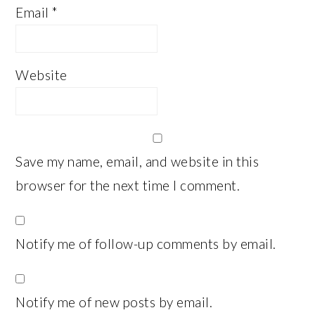
Email
*
Website
Save my name, email, and website in this
browser for the next time I comment.
Notify me of follow-up comments by email.
Notify me of new posts by email.