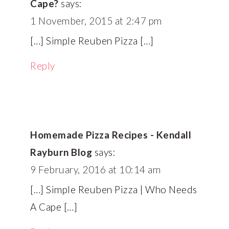
Cape?
says:
1 November, 2015 at 2:47 pm
[…] Simple Reuben Pizza […]
Reply
Homemade Pizza Recipes - Kendall
Rayburn Blog
says:
9 February, 2016 at 10:14 am
[…] Simple Reuben Pizza | Who Needs
A Cape […]