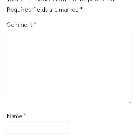
Required fields are marked
*
Comment
*
Name
*