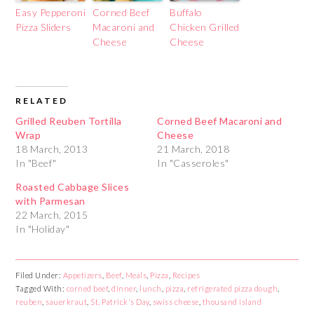
Easy Pepperoni
Corned Beef
Buffalo
Pizza Sliders
Macaroni and
Chicken Grilled
Cheese
Cheese
RELATED
Grilled Reuben Tortilla
Corned Beef Macaroni and
Wrap
Cheese
18 March, 2013
21 March, 2018
In "Beef"
In "Casseroles"
Roasted Cabbage Slices
with Parmesan
22 March, 2015
In "Holiday"
Filed Under:
Appetizers
,
Beef
,
Meals
,
Pizza
,
Recipes
Tagged With:
corned beef
,
dinner
,
lunch
,
pizza
,
refrigerated pizza dough
,
reuben
,
sauerkraut
,
St. Patrick's Day
,
swiss cheese
,
thousand island