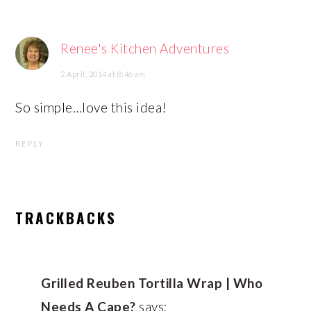
Renee's Kitchen Adventures
2 April, 2014 at 8:46 am
So simple…love this idea!
REPLY
TRACKBACKS
Grilled Reuben Tortilla Wrap | Who
Needs A Cape?
says: