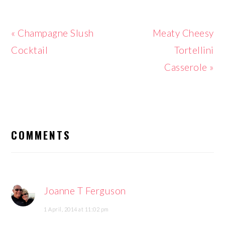
Previous
Next
« Champagne Slush
Meaty Cheesy
Post:
Post:
Cocktail
Tortellini
Casserole »
READER
INTERACTIONS
COMMENTS
Joanne T Ferguson
1 April, 2014 at 11:02 pm