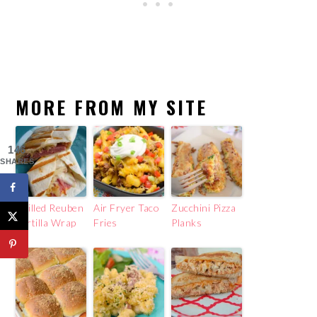
MORE FROM MY SITE
146
SHARES
Grilled Reuben
Air Fryer Taco
Zucchini Pizza
Tortilla Wrap
Fries
Planks