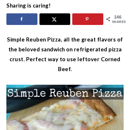
Sharing is caring!
146
SHARES
Simple Reuben Pizza, all the great flavors of
the beloved sandwich on refrigerated pizza
crust. Perfect way to use leftover Corned
Beef.