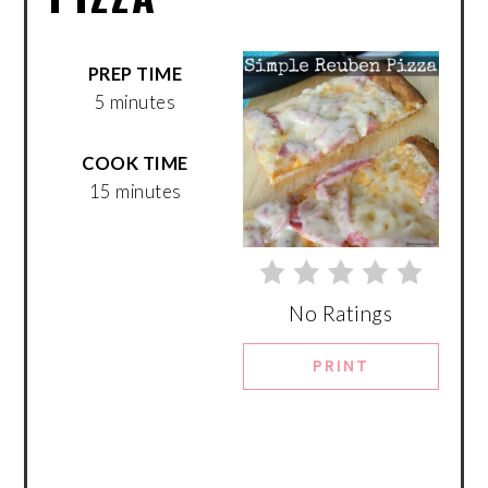
PREP TIME
5 minutes
COOK TIME
15 minutes
No Ratings
PRINT