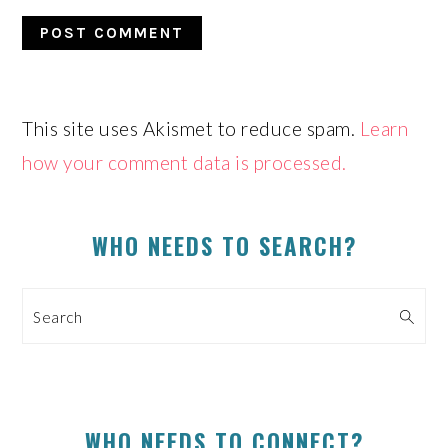
This site uses Akismet to reduce spam.
Learn
how your comment data is processed.
PRIMARY
SIDEBAR
WHO NEEDS TO SEARCH?
Search
WHO NEEDS TO CONNECT?