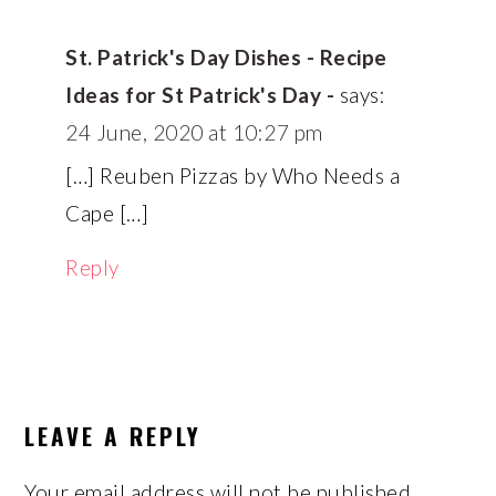
St. Patrick's Day Dishes - Recipe
Ideas for St Patrick's Day -
says:
24 June, 2020 at 10:27 pm
[…] Reuben Pizzas by Who Needs a
Cape […]
Reply
LEAVE A REPLY
Your email address will not be published.