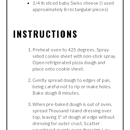
1/4 lb sliced baby Swiss cheese (I used
approximately 8 rectangular pieces)
INSTRUCTIONS
Preheat oven to 425 degrees. Spray
sided cookie sheet with non-stick spray.
Open refrigerated pizza dough and
place onto cookie sheet.
Gently spread dough to edges of pan,
being careful not to rip or make holes.
Bake dough 8 minutes.
When pre-baked dough is out of oven,
spread Thousand Island dressing over
top, leaving 1" of dough at edge without
dressing for outer crust. Scatter
sauerkraut evenly over dressing. Lay