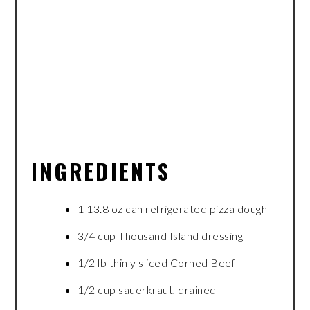
INGREDIENTS
1 13.8 oz can refrigerated pizza dough
3/4 cup Thousand Island dressing
1/2 lb thinly sliced Corned Beef
1/2 cup sauerkraut, drained