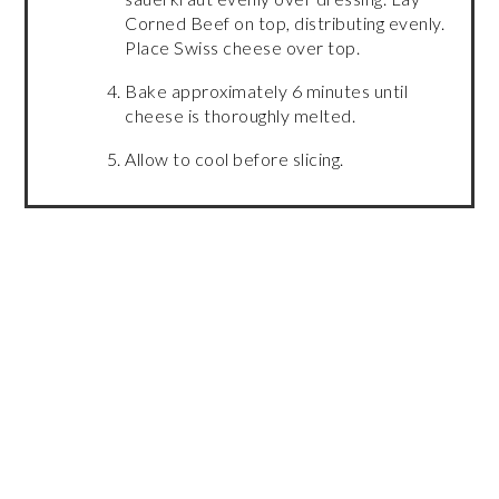
Corned Beef on top, distributing evenly.
Place Swiss cheese over top.
Bake approximately 6 minutes until
cheese is thoroughly melted.
Allow to cool before slicing.