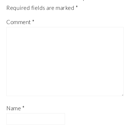
Required fields are marked
*
Comment
*
Name
*