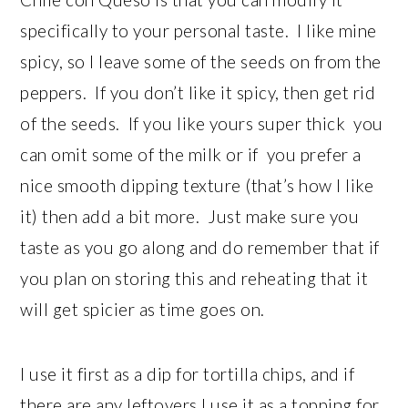
specifically to your personal taste. I like mine
spicy, so I leave some of the seeds on from the
peppers. If you don’t like it spicy, then get rid
of the seeds. If you like yours super thick you
can omit some of the milk or if you prefer a
nice smooth dipping texture (that’s how I like
it) then add a bit more. Just make sure you
taste as you go along and do remember that if
you plan on storing this and reheating that it
will get spicier as time goes on.
I use it first as a dip for tortilla chips, and if
there are any leftovers I use it as a topping for