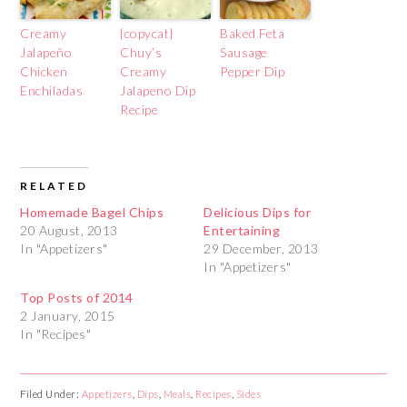
Creamy
{copycat}
Baked Feta
Jalapeño
Chuy’s
Sausage
Chicken
Creamy
Pepper Dip
Enchiladas
Jalapeno Dip
Recipe
RELATED
Homemade Bagel Chips
Delicious Dips for
20 August, 2013
Entertaining
In "Appetizers"
29 December, 2013
In "Appetizers"
Top Posts of 2014
2 January, 2015
In "Recipes"
Filed Under:
Appetizers
,
Dips
,
Meals
,
Recipes
,
Sides