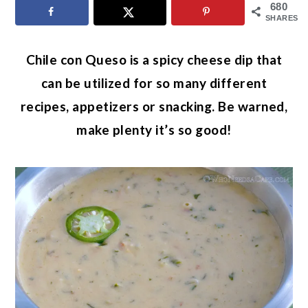
680
SHARES
Chile con Queso is a spicy cheese dip that
can be utilized for so many different
recipes, appetizers or snacking. Be warned,
make plenty it’s so good!