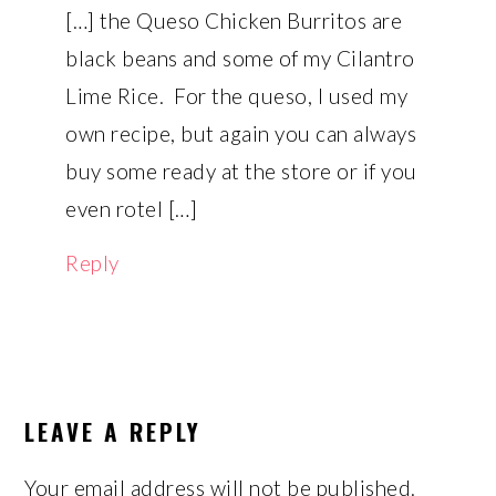
[…] the Queso Chicken Burritos are
black beans and some of my Cilantro
Lime Rice. For the queso, I used my
own recipe, but again you can always
buy some ready at the store or if you
even rotel […]
Reply
LEAVE A REPLY
Your email address will not be published.