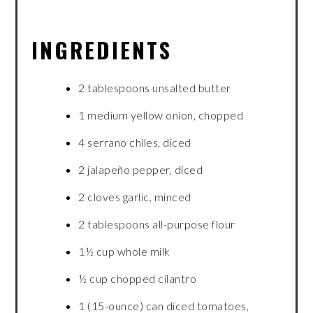
INGREDIENTS
2 tablespoons unsalted butter
1 medium yellow onion, chopped
4 serrano chiles, diced
2 jalapeño pepper, diced
2 cloves garlic, minced
2 tablespoons all-purpose flour
1½ cup whole milk
½ cup chopped cilantro
1 (15-ounce) can diced tomatoes,