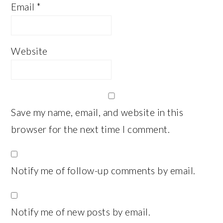
Email
*
Website
Save my name, email, and website in this
browser for the next time I comment.
Notify me of follow-up comments by email.
Notify me of new posts by email.