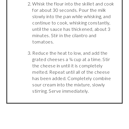
Whisk the flour into the skillet and cook
for about 30 seconds. Pour the milk
slowly into the pan while whisking, and
continue to cook, whisking constantly,
until the sauce has thickened, about 3
minutes. Stir in the cilantro and
tomatoes.
Reduce the heat to low, and add the
grated cheeses a ¼ cup at a time. Stir
the cheese in until it is completely
melted. Repeat until all of the cheese
has been added. Completely combine
sour cream into the mixture, slowly
stirring. Serve immediately.