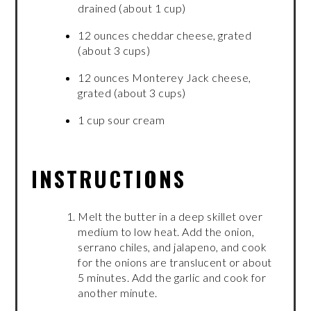
drained (about 1 cup)
12 ounces cheddar cheese, grated
(about 3 cups)
12 ounces Monterey Jack cheese,
grated (about 3 cups)
1 cup sour cream
INSTRUCTIONS
Melt the butter in a deep skillet over
medium to low heat. Add the onion,
serrano chiles, and jalapeno, and cook
for the onions are translucent or about
5 minutes. Add the garlic and cook for
another minute.