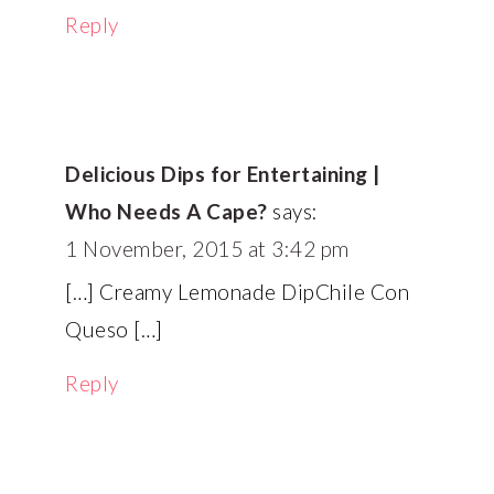
Reply
Delicious Dips for Entertaining |
Who Needs A Cape?
says:
1 November, 2015 at 3:42 pm
[…] Creamy Lemonade DipChile Con
Queso […]
Reply