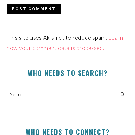
This site uses Akismet to reduce spam.
Learn
how your comment data is processed.
PRIMARY
SIDEBAR
WHO NEEDS TO SEARCH?
Search
WHO NEEDS TO CONNECT?