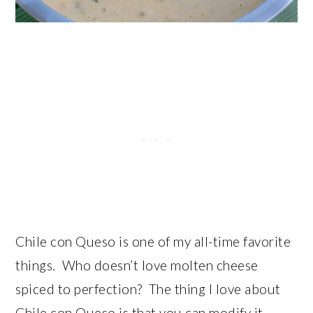
Chile con Queso is one of my all-time favorite
things. Who doesn’t love molten cheese
spiced to perfection? The thing I love about
Chile con Queso is that you can modify it