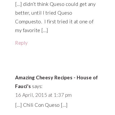
[…] didn’t think Queso could get any
better, until I tried Queso
Compuesto. I first tried it at one of
my favorite […]
Reply
Amazing Cheesy Recipes - House of
Fauci's
says:
16 April, 2015 at 1:37 pm
[…] Chili Con Queso […]