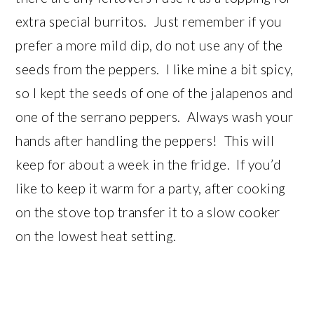
extra special burritos. Just remember if you
prefer a more mild dip, do not use any of the
seeds from the peppers. I like mine a bit spicy,
so I kept the seeds of one of the jalapenos and
one of the serrano peppers. Always wash your
hands after handling the peppers! This will
keep for about a week in the fridge. If you’d
like to keep it warm for a party, after cooking
on the stove top transfer it to a slow cooker
on the lowest heat setting.