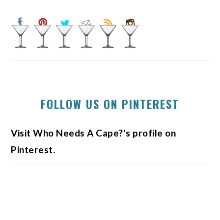
FOLLOW US ON PINTEREST
Visit Who Needs A Cape?'s profile on
Pinterest.