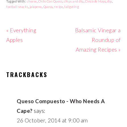
Tagged With:
cheese
,
Chile Con Queso
,
chips and dip
,
Cinco de Mayo
,
dip
,
football snacks
,
jalapeno
,
Queso
,
recipe
,
tailgating
Previous
Next
« Everything
Balsamic Vinegar a
Post:
Post:
Apples
Roundup of
Amazing Recipes »
READER
TRACKBACKS
INTERACTIONS
Queso Compuesto - Who Needs A
Cape?
says:
26 October, 2014 at 9:00 am