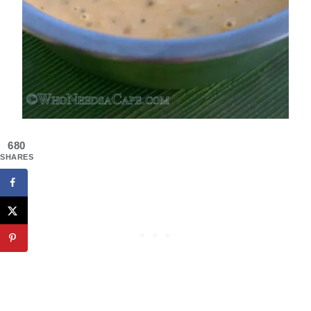
680
SHARES