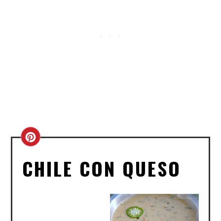
CREATE
PINTEREST
CHILE CON QUESO
PIN