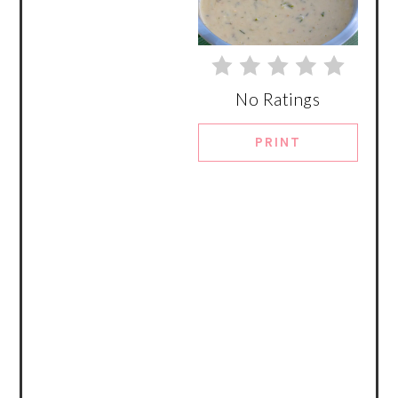
No Ratings
PRINT