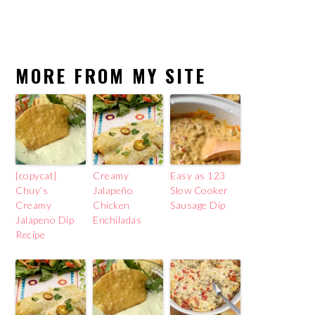
MORE FROM MY SITE
{copycat}
Creamy
Easy as 123
Chuy’s
Jalapeño
Slow Cooker
Creamy
Chicken
Sausage Dip
Jalapeno Dip
Enchiladas
Recipe