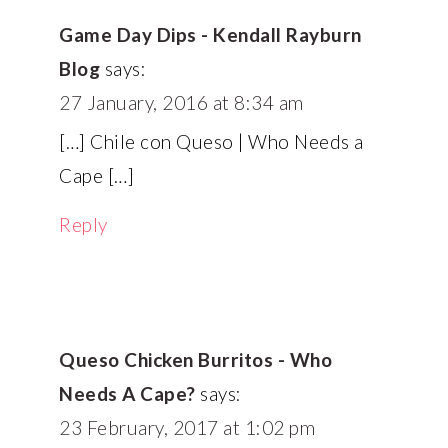
Game Day Dips - Kendall Rayburn
Blog
says:
27 January, 2016 at 8:34 am
[…] Chile con Queso | Who Needs a
Cape […]
Reply
Queso Chicken Burritos - Who
Needs A Cape?
says:
23 February, 2017 at 1:02 pm