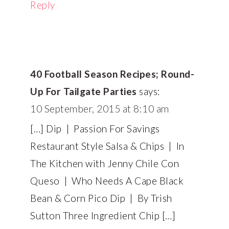
Reply
40 Football Season Recipes; Round-
Up For Tailgate Parties
says:
10 September, 2015 at 8:10 am
[…] Dip | Passion For Savings
Restaurant Style Salsa & Chips | In
The Kitchen with Jenny Chile Con
Queso | Who Needs A Cape Black
Bean & Corn Pico Dip | By Trish
Sutton Three Ingredient Chip […]