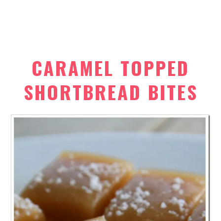
CARAMEL TOPPED
SHORTBREAD BITES