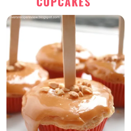
CUPCAKES