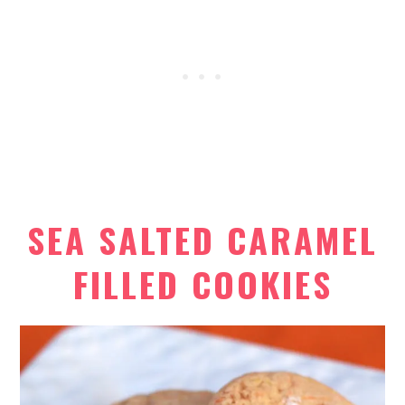
SEA SALTED CARAMEL
FILLED COOKIES