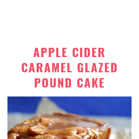
APPLE CIDER
CARAMEL GLAZED
POUND CAKE