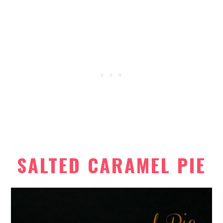
SALTED CARAMEL PIE