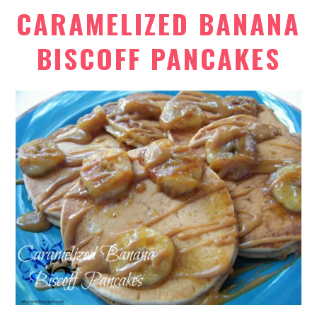
CARAMELIZED BANANA
BISCOFF PANCAKES