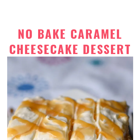
NO BAKE CARAMEL
CHEESECAKE DESSERT