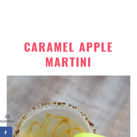
CARAMEL APPLE
MARTINI
25
SHARES