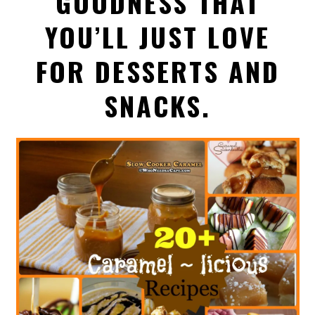
GOODNESS THAT
YOU’LL JUST LOVE
FOR DESSERTS AND
SNACKS.