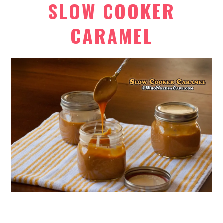
SLOW COOKER
CARAMEL