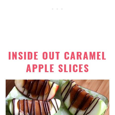
INSIDE OUT CARAMEL
APPLE SLICES