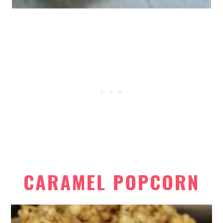
CARAMEL POPCORN