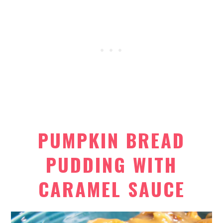
PUMPKIN BREAD
PUDDING WITH
CARAMEL SAUCE