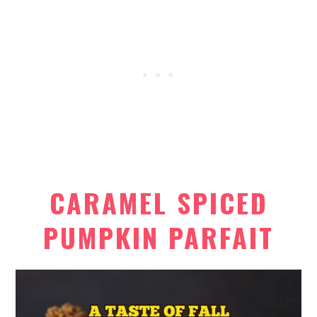
CARAMEL SPICED
PUMPKIN PARFAIT