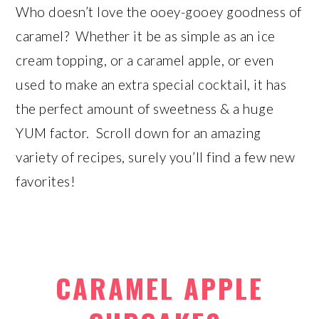
Who doesn’t love the ooey-gooey goodness of
caramel? Whether it be as simple as an ice
cream topping, or a caramel apple, or even
used to make an extra special cocktail, it has
the perfect amount of sweetness & a huge
YUM factor. Scroll down for an amazing
variety of recipes, surely you’ll find a few new
favorites!
CARAMEL APPLE