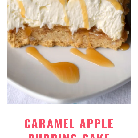
CARAMEL APPLE
PUDDING CAKE