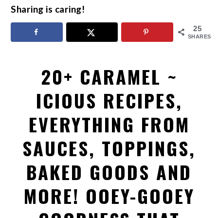
Sharing is caring!
25
SHARES
20+ CARAMEL ~
ICIOUS RECIPES,
EVERYTHING FROM
SAUCES, TOPPINGS,
BAKED GOODS AND
MORE! OOEY-GOOEY