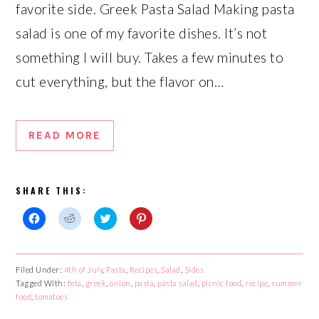
favorite side. Greek Pasta Salad Making pasta
salad is one of my favorite dishes. It’s not
something I will buy. Takes a few minutes to
cut everything, but the flavor on…
READ MORE
SHARE THIS:
Click
Click
Click
Click
to
to
to
to
share
share
share
share
on
on
on
on
Facebook
Reddit
Twitter
Pinterest
Filed Under:
4th of July
,
Pasta
,
Recipes
,
Salad
,
Sides
(Opens
(Opens
(Opens
(Opens
Tagged With:
in
in
feta
,
greek
in
,
onion
,
pasta
in
,
pasta salad
,
picnic food
,
recipe
,
summer
new
new
new
new
food
,
tomatoes
window)
window)
window)
window)