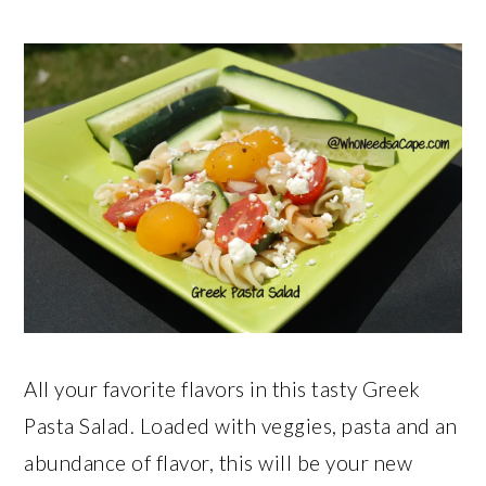
All your favorite flavors in this tasty Greek
Pasta Salad. Loaded with veggies, pasta and an
abundance of flavor, this will be your new