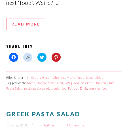
next “food”. Weird? I…
READ MORE
SHARE THIS:
Click
Click
Click
Click
to
to
to
to
share
share
share
share
on
on
on
on
Facebook
Reddit
Twitter
Pinterest
Filed Under:
4th of July
,
Bacon
,
Chicken
,
Meals
,
Pasta
,
Salad
,
Sides
(Opens
(Opens
(Opens
(Opens
Tagged With:
in
in
bacon
,
Bacon Pasta Salad
in
in
,
BBQ Food
,
chicken
,
Chicken Club
new
new
new
new
Pasta Salad
,
pasta
,
pasta salad
,
picnic food
,
Potluck Dish
,
summer food
window)
window)
window)
window)
GREEK PASTA SALAD
15 June, 2013
by
Heather
9 Comments