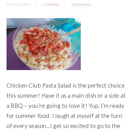
29 March, 2017
by
Heather
2 Comments
Chicken Club Pasta Salad is the perfect choice
this summer! Have it as a main dish or a side at
a BBQ – you’re going to love it! Yup, I’m ready
for summer food. I laugh at myself at the turn
of every season…I get so excited to go to the