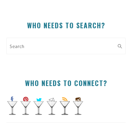
PRIMARY
WHO NEEDS TO SEARCH?
SIDEBAR
Search
WHO NEEDS TO CONNECT?