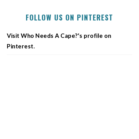
FOLLOW US ON PINTEREST
Visit Who Needs A Cape?'s profile on
Pinterest.