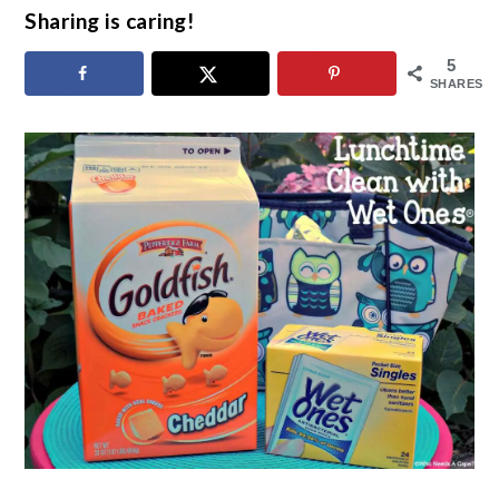
Sharing is caring!
5
SHARES