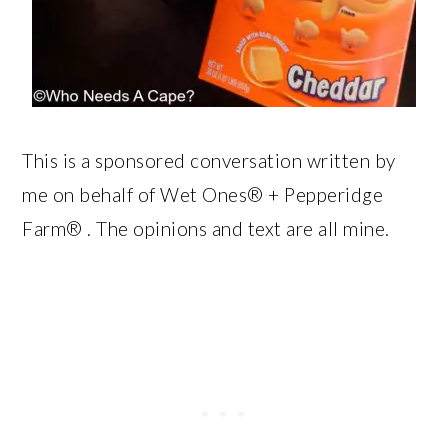
This is a sponsored conversation written by
me on behalf of Wet Ones® + Pepperidge
Farm® . The opinions and text are all mine.