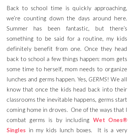
Back to school time is quickly approaching,
we’re counting down the days around here.
Summer has been fantastic, but there’s
something to be said for a routine, my kids
definitely benefit from one. Once they head
back to school a few things happen: mom gets
some time to herself, mom needs to organize
lunches and germs happen. Yes,
GERMS
! We all
know that once the kids head back into their
classrooms the inevitable happens, germs start
coming home in droves. One of the ways that I
combat germs is by including
Wet Ones®
Singles
in my kids lunch boxes. It is a very