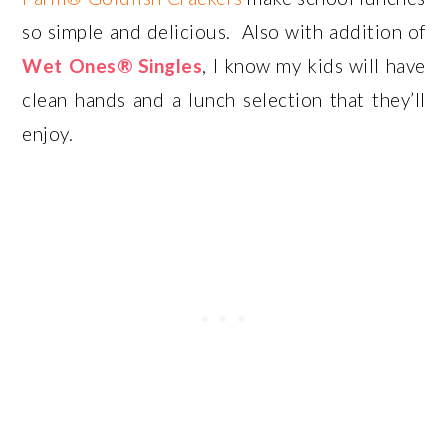
so simple and delicious. Also with addition of
Wet Ones® Singles
, I know my kids will have
clean hands and a lunch selection that they’ll
enjoy.