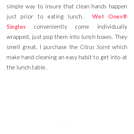
simple way to insure that clean hands happen
just prior to eating lunch.
Wet Ones®
Singles
conveniently come individually
wrapped, just pop them into lunch boxes. They
smell great, I purchase the
Citrus Scent
which
make hand cleaning an easy habit to get into at
the lunch table.