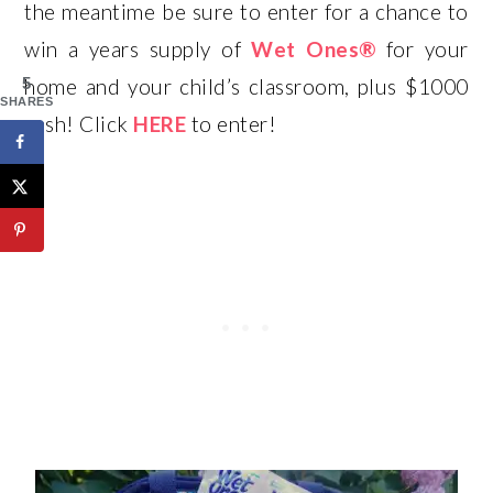
the meantime be sure to enter for a chance to
win a years supply of
Wet Ones®
for your
5
home and your child’s classroom, plus $1000
SHARES
cash! Click
HERE
to enter!