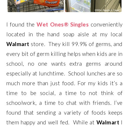
I found the
Wet Ones® Singles
conveniently
located in the hand soap aisle at my local
Walmart
store. They kill 99.9% of germs, and
every bit of germ killing helps when kids are in
school, no one wants extra germs around
especially at lunchtime. School lunches are so
much more than just food. For my kids it’s a
time to be social, a time to not think of
schoolwork, a time to chat with friends. I’ve
found that sending a variety of foods keeps
them happy and well fed. While at
Walmart
I