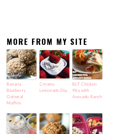
MORE FROM MY SITE
Banana
Creamy
BLT Chicken
Blueberry
Lemonade Dip
Pita with
Oatmeal
Avocado Ranch
Muffins