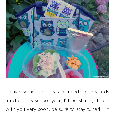
I have some fun ideas planned for my kids
lunches this school year, I’ll be sharing those
with you very soon, be sure to stay tuned! In