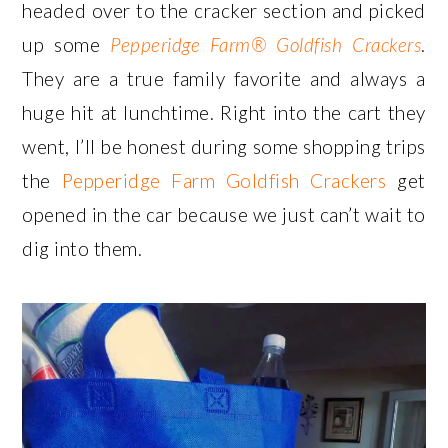
headed over to the cracker section and picked
up some
Pepperidge Farm® Goldfish Crackers
.
They are a true family favorite and always a
huge hit at lunchtime. Right into the cart they
went, I’ll be honest during some shopping trips
the
Pepperidge Farm Goldfish Crackers
get
opened in the car because we just can’t wait to
dig into them.