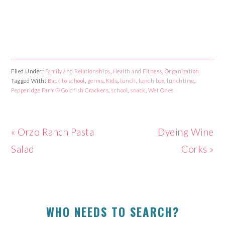
Filed Under:
Family and Relationships
,
Health and Fitness
,
Organization
Tagged With:
Back to school
,
germs
,
Kids
,
lunch
,
lunch box
,
lunchtime
,
Pepperidge Farm® Goldfish Crackers
,
school
,
snack
,
Wet Ones
Previous
« Orzo Ranch Pasta
Next
Dyeing Wine
Post:
Salad
Post:
Corks »
PRIMARY
WHO NEEDS TO SEARCH?