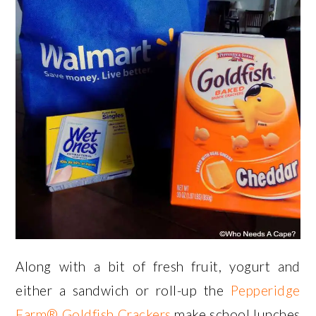
Along with a bit of fresh fruit, yogurt and
either a sandwich or roll-up the
Pepperidge
Farm® Goldfish Crackers
make school lunches