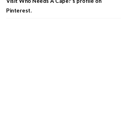
Visit Who Needs A Cape?'s profile on
Pinterest.