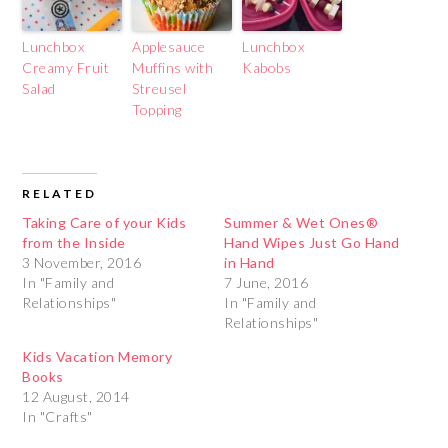
Lunchbox
Applesauce
Lunchbox
Creamy Fruit
Muffins with
Kabobs
Salad
Streusel
Topping
RELATED
Taking Care of your Kids
Summer & Wet Ones®
from the Inside
Hand Wipes Just Go Hand
3 November, 2016
in Hand
In "Family and
7 June, 2016
Relationships"
In "Family and
Relationships"
Kids Vacation Memory
Books
12 August, 2014
In "Crafts"