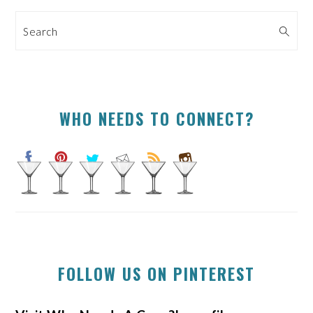
SIDEBAR
Search
WHO NEEDS TO CONNECT?
FOLLOW US ON PINTEREST