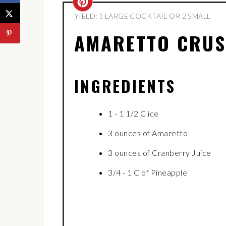
CREATE
YIELD: 1 LARGE COCKTAIL OR 2 SMALL
PINTEREST
AMARETTO CRU
PIN
INGREDIENTS
1 - 1 1/2 C ice
3 ounces of Amaretto
3 ounces of Cranberry Juice
3/4 - 1 C of Pineapple