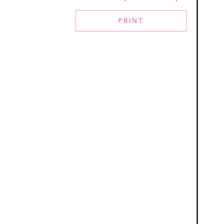
PRINT