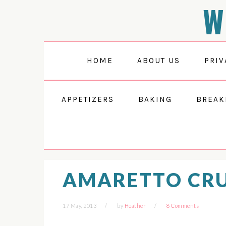
W
Skip
Skip
Skip
Skip
to
to
to
to
Recipe
primary
main
primary
navigation
content
sidebar
HOME
ABOUT US
PRIV
APPETIZERS
BAKING
BREAK
AMARETTO CRU
17 May, 2013
by
Heather
8 Comments