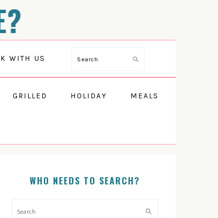
E?
Search
K WITH US
GRILLED
HOLIDAY
MEALS
PRIMARY
SIDEBAR
WHO NEEDS TO SEARCH?
Search