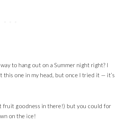
t way to hang out on a Summer night right? I
this one in my head, but once I tried it — it’s
t fruit goodness in there!) but you could for
own on the ice!