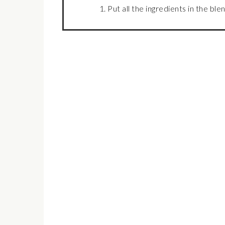
Put all the ingredients in the bl