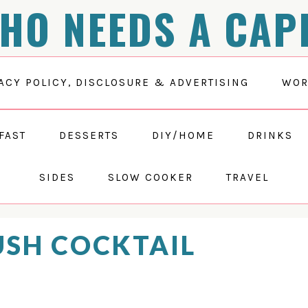
HO NEEDS A CAP
ACY POLICY, DISCLOSURE & ADVERTISING
WOR
FAST
DESSERTS
DIY/HOME
DRINKS
SIDES
SLOW COOKER
TRAVEL
SH COCKTAIL