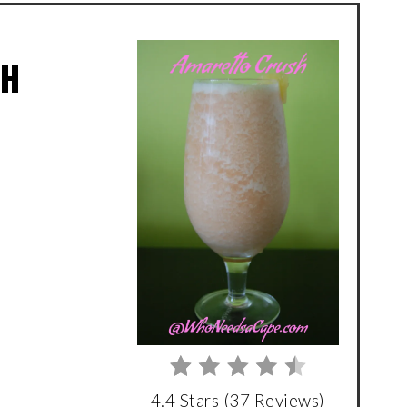
SH
4.4 Stars
(
37 Reviews
)