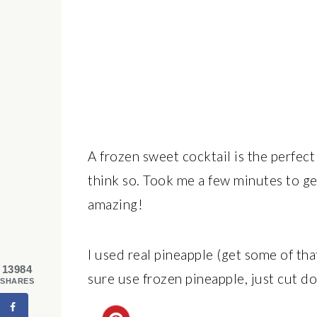
A frozen sweet cocktail is the perfec
think so. Took me a few minutes to get 
amazing!
I used real pineapple (get some of tha
13984
sure use frozen pineapple, just cut d
SHARES