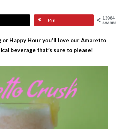
13984
Pin
SHARES
 or Happy Hour you’ll love our Amaretto
pical beverage that’s sure to please!