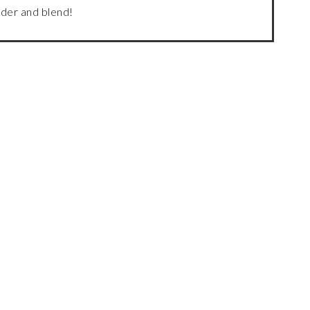
ender and blend!