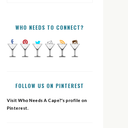
WHO NEEDS TO CONNECT?
FOLLOW US ON PINTEREST
Visit Who Needs A Cape?'s profile on
Pinterest.