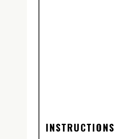
INSTRUCTIONS