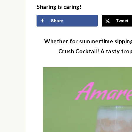
Sharing is caring!
Share
Tweet
Whether for summertime sipping
Crush Cocktail! A tasty tro