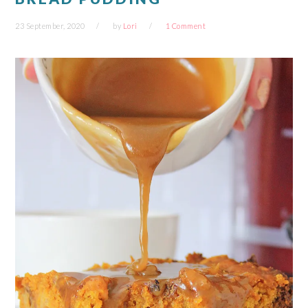
23 September, 2020
by
Lori
1 Comment