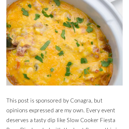
This post is sponsored by Conagra, but
opinions expressed are my own. Every event
deserves a tasty dip like Slow Cooker Fiesta