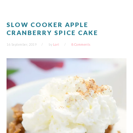
window)
window)
window)
window)
SLOW COOKER APPLE
CRANBERRY SPICE CAKE
16 September, 2019
by
Lori
8 Comments