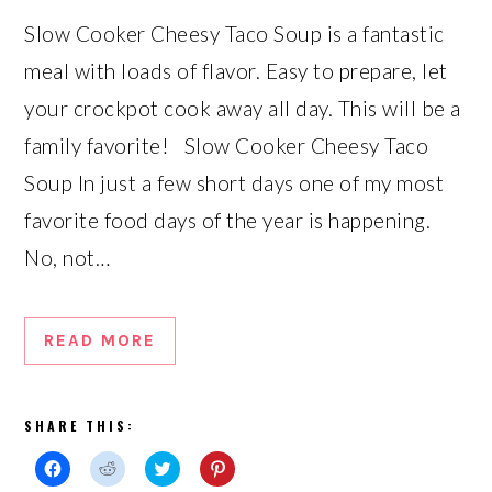
Slow Cooker Cheesy Taco Soup is a fantastic
meal with loads of flavor. Easy to prepare, let
your crockpot cook away all day. This will be a
family favorite! Slow Cooker Cheesy Taco
Soup In just a few short days one of my most
favorite food days of the year is happening.
No, not…
READ MORE
SHARE THIS:
Click
Click
Click
Click