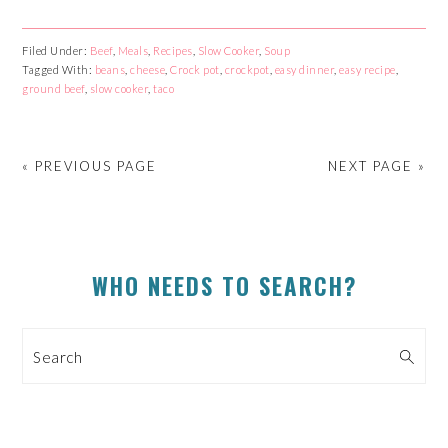
to
to
to
to
share
share
share
share
on
on
on
on
Facebook
Reddit
Twitter
Pinterest
Filed Under:
Beef
,
Meals
,
Recipes
,
Slow Cooker
,
Soup
(Opens
(Opens
(Opens
(Opens
Tagged With:
in
in
beans
,
cheese
in
,
Crock pot
in
,
crockpot
,
easy dinner
,
easy recipe
,
new
new
new
new
ground beef
,
slow cooker
,
taco
window)
window)
window)
window)
« PREVIOUS PAGE
NEXT PAGE »
PRIMARY
WHO NEEDS TO SEARCH?
SIDEBAR
Search