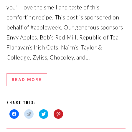
you’ll love the smell and taste of this
comforting recipe. This post is sponsored on
behalf of #appleweek. Our generous sponsors
Envy Apples, Bob’s Red Mill, Republic of Tea,
Flahavan’s Irish Oats, Nairn’s, Taylor &
Colledge, Zyliss, Chocoley, and…
READ MORE
SHARE THIS:
Click
Click
Click
Click
to
to
to
to
share
share
share
share
on
on
on
on