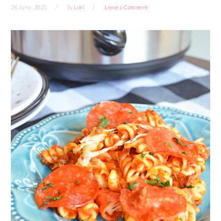
26 June, 2021
by
Lori
Leave a Comment