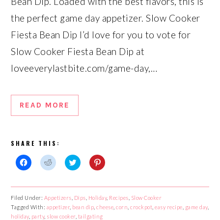
Bean Dip. Loaded with the best flavors, this is
the perfect game day appetizer. Slow Cooker
Fiesta Bean Dip I’d love for you to vote for
Slow Cooker Fiesta Bean Dip at
loveeverylastbite.com/game-day,…
READ MORE
SHARE THIS:
Click
Click
Click
Click
to
to
to
to
share
share
share
share
on
on
on
on
Facebook
Reddit
Twitter
Pinterest
Filed Under:
Appetizers
,
Dips
,
Holiday
,
Recipes
,
Slow Cooker
(Opens
(Opens
(Opens
(Opens
Tagged With:
in
in
appetizer
in
,
bean dip
in
,
cheese
,
corn
,
crockpot
,
easy recipe
,
game day
,
new
new
new
new
holiday
,
party
,
slow cooker
,
tailgating