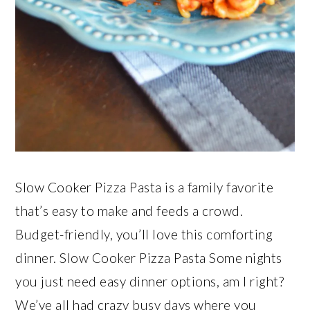
Slow Cooker Pizza Pasta is a family favorite
that’s easy to make and feeds a crowd.
Budget-friendly, you’ll love this comforting
dinner. Slow Cooker Pizza Pasta Some nights
you just need easy dinner options, am I right?
We’ve all had crazy busy days where you