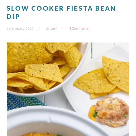
SLOW COOKER FIESTA BEAN
DIP
16 January, 2020
by
Lori
4 Comments