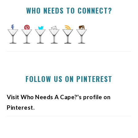
WHO NEEDS TO CONNECT?
FOLLOW US ON PINTEREST
Visit Who Needs A Cape?'s profile on
Pinterest.