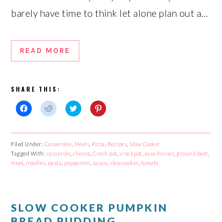
barely have time to think let alone plan out a…
READ MORE
SHARE THIS:
Click
Click
Click
Click
to
to
to
to
share
share
share
share
on
on
on
on
Facebook
Reddit
Twitter
Pinterest
Filed Under:
Casseroles
,
Meals
,
Pizza
,
Recipes
,
Slow Cooker
(Opens
(Opens
(Opens
(Opens
Tagged With:
in
in
casserole
in
,
cheese
,
Crock pot
in
,
crockpot
,
easy dinner
,
ground beef
,
new
new
new
new
meat
,
noodles
,
pasta
,
pepperoni
,
sauce
,
slow cooker
,
tomato
window)
window)
window)
window)
SLOW COOKER PUMPKIN
BREAD PUDDING