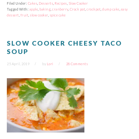
Facebook
Reddit
Twitter
Pinterest
Filed Under:
Cakes
,
Desserts
,
Recipes
,
Slow Cooker
(Opens
(Opens
(Opens
(Opens
Tagged With:
in
in
apple
,
baking
in
,
cranberry
in
,
Crock pot
,
crockpot
,
dump cake
,
easy
new
new
new
new
dessert
,
fruit
,
slow cooker
,
spice cake
window)
window)
window)
window)
SLOW COOKER CHEESY TACO
SOUP
25 April, 2019
by
Lori
28 Comments