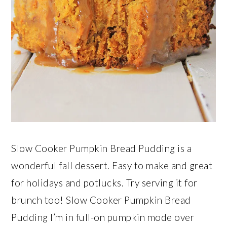
Slow Cooker Pumpkin Bread Pudding is a
wonderful fall dessert. Easy to make and great
for holidays and potlucks. Try serving it for
brunch too! Slow Cooker Pumpkin Bread
Pudding I’m in full-on pumpkin mode over