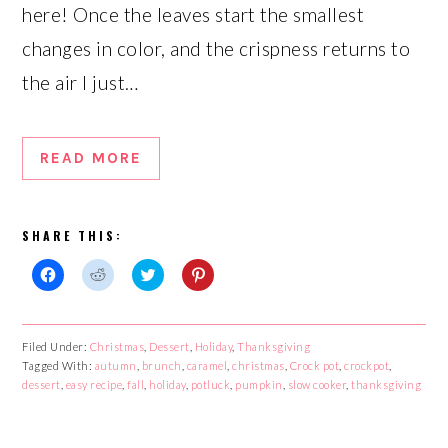
here! Once the leaves start the smallest
changes in color, and the crispness returns to
the air I just…
READ MORE
SHARE THIS:
Click
Click
Click
Click
to
to
to
to
share
share
share
share
on
on
on
on
Facebook
Reddit
Twitter
Pinterest
Filed Under:
Christmas
,
Dessert
,
Holiday
,
Thanksgiving
(Opens
(Opens
(Opens
(Opens
Tagged With:
in
in
autumn
,
in
brunch
,
caramel
in
,
christmas
,
Crock pot
,
crockpot
,
new
new
new
new
dessert
,
easy recipe
,
fall
,
holiday
,
potluck
,
pumpkin
,
slow cooker
,
thanksgiving
window)
window)
window)
window)