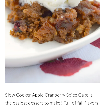
Slow Cooker Apple Cranberry Spice Cake is
the easiest dessert to make! Full of fall flavors,