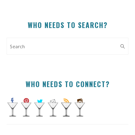
PRIMARY
WHO NEEDS TO SEARCH?
SIDEBAR
Search
WHO NEEDS TO CONNECT?