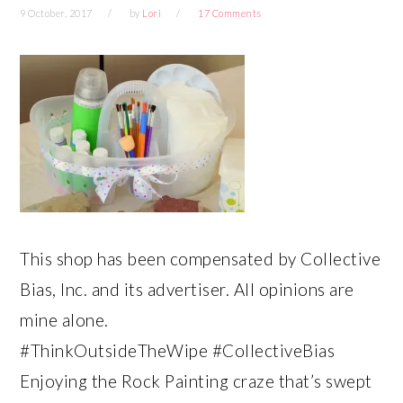
9 October, 2017
by
Lori
17 Comments
This shop has been compensated by Collective
Bias, Inc. and its advertiser. All opinions are
mine alone.
#ThinkOutsideTheWipe #CollectiveBias
Enjoying the Rock Painting craze that’s swept