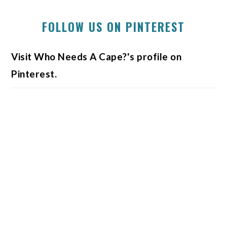
FOLLOW US ON PINTEREST
Visit Who Needs A Cape?'s profile on
Pinterest.