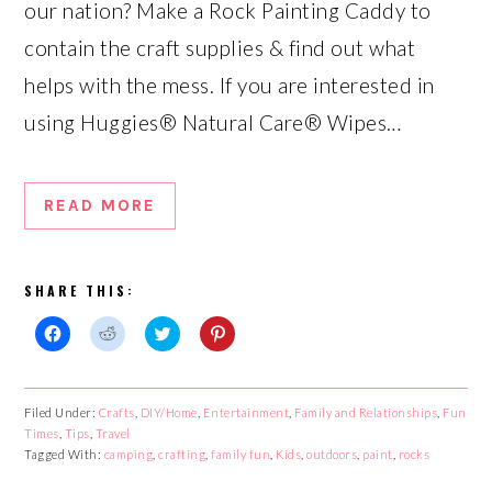
our nation? Make a Rock Painting Caddy to
contain the craft supplies & find out what
helps with the mess. If you are interested in
using Huggies® Natural Care® Wipes…
READ MORE
SHARE THIS:
Click
Click
Click
Click
to
to
to
to
share
share
share
share
on
on
on
on
Facebook
Reddit
Twitter
Pinterest
Filed Under:
Crafts
,
DIY/Home
,
Entertainment
,
Family and Relationships
,
Fun
(Opens
(Opens
(Opens
(Opens
Times
in
,
Tips
,
Travel
in
in
in
new
new
new
new
Tagged With:
camping
,
crafting
,
family fun
,
Kids
,
outdoors
,
paint
,
rocks
window)
window)
window)
window)