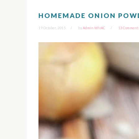
HOMEMADE ONION POW
19 October, 2015
by
Admin WNAC
13 Comment