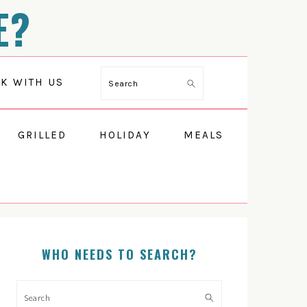
E?
K WITH US
Search
GRILLED
HOLIDAY
MEALS
WHO NEEDS TO SEARCH?
PRIMARY
SIDEBAR
Search