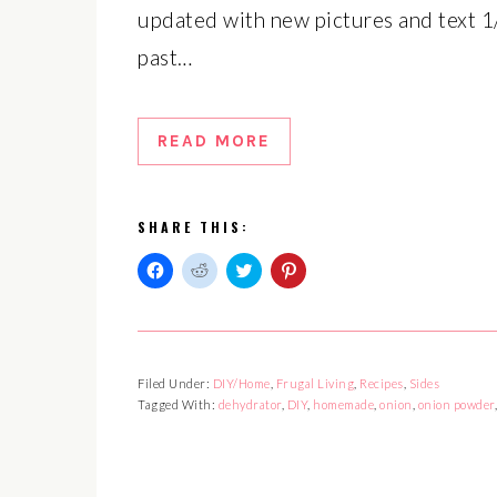
updated with new pictures and text 1/
past…
READ MORE
SHARE THIS:
Click
Click
Click
Click
to
to
to
to
share
share
share
share
on
on
on
on
Facebook
Reddit
Twitter
Pinterest
(Opens
(Opens
(Opens
(Opens
in
in
in
in
Filed Under:
DIY/Home
,
Frugal Living
,
Recipes
,
Sides
new
new
new
new
window)
window)
window)
window)
Tagged With:
dehydrator
,
DIY
,
homemade
,
onion
,
onion powder