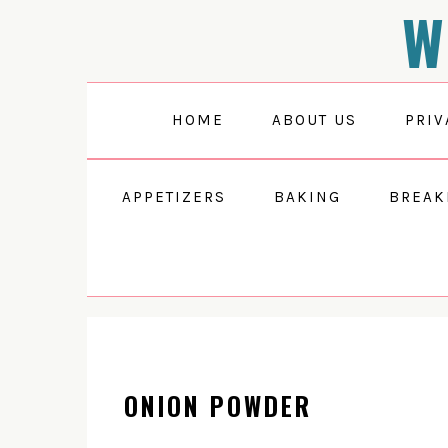
W
Skip
Skip
Skip
to
to
to
primary
main
primary
navigation
content
sidebar
HOME
ABOUT US
PRIV
APPETIZERS
BAKING
BREAK
ONION POWDER