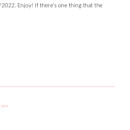
2022. Enjoy! If there’s one thing that the
,
spice