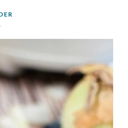
DER
s