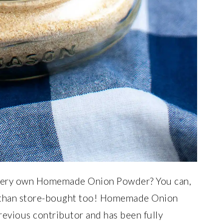
 very own Homemade Onion Powder? You can,
ter than store-bought too! Homemade Onion
revious contributor and has been fully