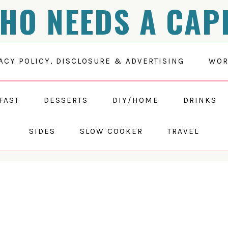
HO NEEDS A CAP
ACY POLICY, DISCLOSURE & ADVERTISING
WOR
FAST
DESSERTS
DIY/HOME
DRINKS
SIDES
SLOW COOKER
TRAVEL