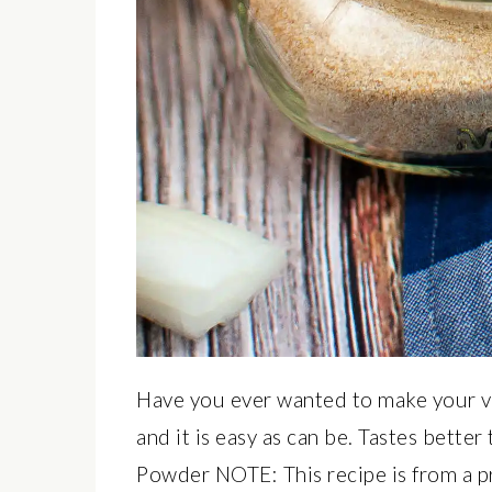
Have you ever wanted to make your
and it is easy as can be. Tastes bet
Powder NOTE: This recipe is from a p