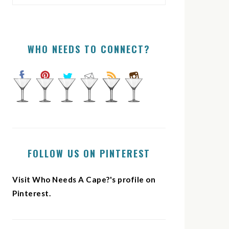
WHO NEEDS TO CONNECT?
FOLLOW US ON PINTEREST
Visit Who Needs A Cape?'s profile on
Pinterest.