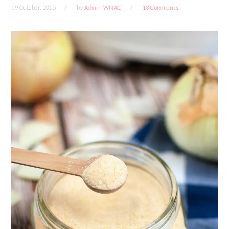
19 October, 2015
by
Admin WNAC
13 Comments