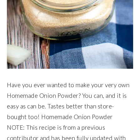
Have you ever wanted to make your very own
Homemade Onion Powder? You can, and it is
easy as can be. Tastes better than store-
bought too! Homemade Onion Powder
NOTE: This recipe is from a previous
contributor and has been fully updated with