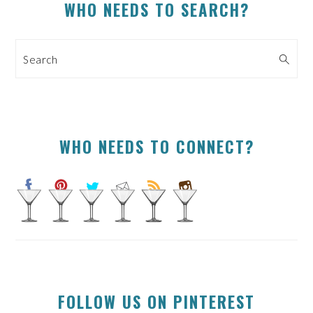
PRIMARY
WHO NEEDS TO SEARCH?
SIDEBAR
Search
WHO NEEDS TO CONNECT?
FOLLOW US ON PINTEREST