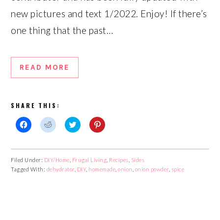
new pictures and text 1/2022. Enjoy! If there’s
one thing that the past…
READ MORE
SHARE THIS:
Click
Click
Click
Click
to
to
to
to
share
share
share
share
on
on
on
on
Facebook
Reddit
Twitter
Pinterest
Filed Under:
DIY/Home
,
Frugal Living
,
Recipes
,
Sides
(Opens
(Opens
(Opens
(Opens
Tagged With:
in
in
dehydrator
in
,
DIY
,
homemade
in
,
onion
,
onion powder
,
spice
new
new
new
new
window)
window)
window)
window)