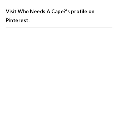
Visit Who Needs A Cape?'s profile on
Pinterest.