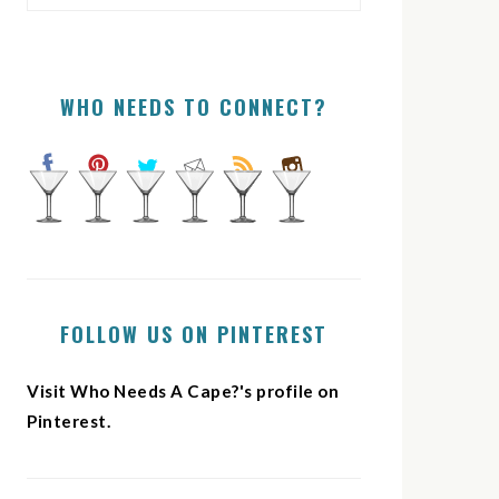
WHO NEEDS TO CONNECT?
FOLLOW US ON PINTEREST
Visit Who Needs A Cape?'s profile on
Pinterest.