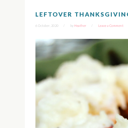
LEFTOVER THANKSGIVIN
6 October, 2020
by
Heather
Leave a Comment