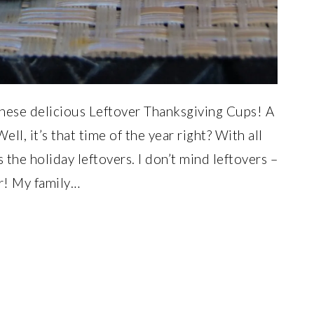
hese delicious Leftover Thanksgiving Cups! A
ll, it’s that time of the year right? With all
the holiday leftovers. I don’t mind leftovers –
ner! My family…