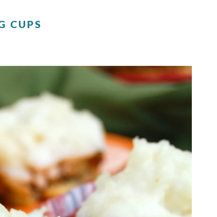
G CUPS