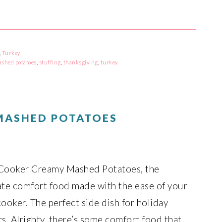
,
Turkey
shed potatoes
,
stuffing
,
thanksgiving
,
turkey
MASHED POTATOES
Cooker Creamy Mashed Potatoes, the
ate comfort food made with the ease of your
ooker. The perfect side dish for holiday
s. Alrighty, there’s some comfort food that