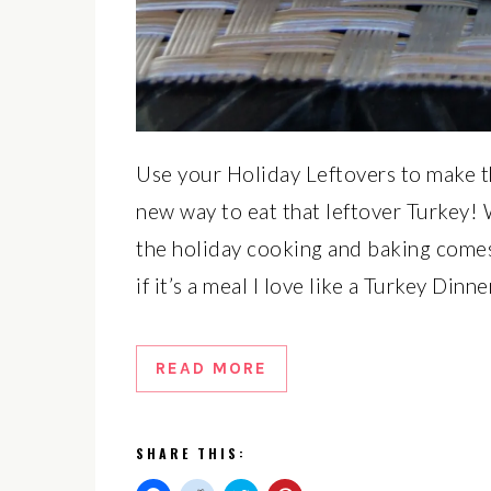
Use your Holiday Leftovers to make t
new way to eat that leftover Turkey! We
the holiday cooking and baking comes 
if it’s a meal I love like a Turkey Din
READ MORE
SHARE THIS: