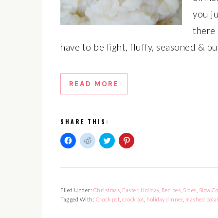
you j
there
have to be light, fluffy, seasoned & b
READ MORE
SHARE THIS:
Click
Click
Click
Click
to
to
to
to
share
share
share
share
on
on
on
on
Facebook
Reddit
Twitter
Pinterest
(Opens
(Opens
(Opens
(Opens
in
in
in
in
Filed Under:
Christmas
,
Easter
,
Holiday
,
Recipes
,
Sides
,
Slow Co
new
new
new
new
window)
window)
window)
window)
Tagged With:
Crock pot
,
crockpot
,
holiday dinner
,
mashed pota