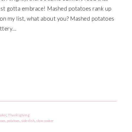
ust gotta embrace! Mashed potatoes rank up
 on my list, what about you? Mashed potatoes
uttery…
oker
,
Thanksgiving
toes
,
potatoes
,
side dish
,
slow cooker