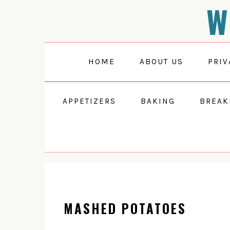
W
Skip
Skip
Skip
to
to
to
primary
main
primary
navigation
content
sidebar
HOME
ABOUT US
PRIV
APPETIZERS
BAKING
BREAK
MASHED POTATOES