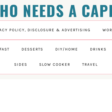
HO NEEDS A CAP
ACY POLICY, DISCLOSURE & ADVERTISING
WOR
FAST
DESSERTS
DIY/HOME
DRINKS
SIDES
SLOW COOKER
TRAVEL