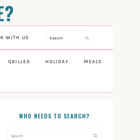
E?
K WITH US
Search
GRILLED
HOLIDAY
MEALS
WHO NEEDS TO SEARCH?
PRIMARY
SIDEBAR
Search