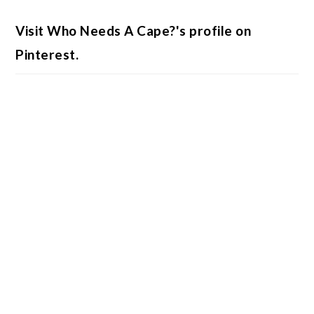
Visit Who Needs A Cape?'s profile on
Pinterest.