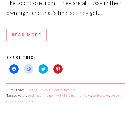
like to choose from. They are all fussy in their
own right and that’s fine, so they get…
READ MORE
SHARE THIS:
Click
Click
Click
Click
to
to
to
to
share
share
share
share
on
on
on
on
Facebook
Reddit
Twitter
Pinterest
Filed Under:
Baking
,
Cakes
,
Desserts
,
Recipes
(Opens
(Opens
(Opens
(Opens
Tagged With:
in
in
baking
,
cinnamon roll
in
in
,
cinnamon roll cake
,
coffee cake
,
dessert
,
new
new
new
new
easy dessert
,
glaze
window)
window)
window)
window)