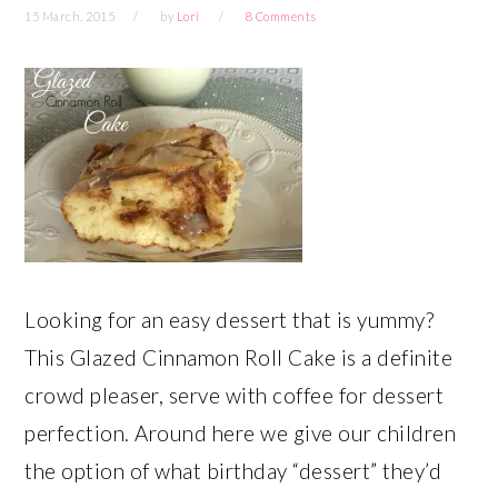
15 March, 2015
by
Lori
8 Comments
Looking for an easy dessert that is yummy?
This Glazed Cinnamon Roll Cake is a definite
crowd pleaser, serve with coffee for dessert
perfection. Around here we give our children
the option of what birthday “dessert” they’d