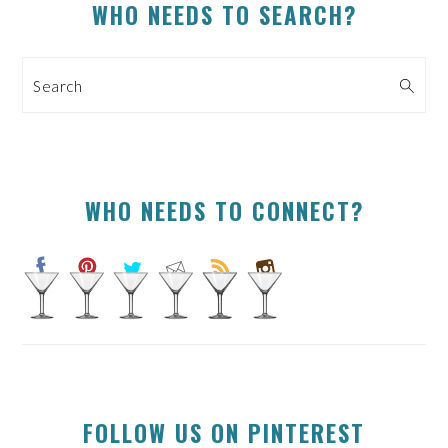
PRIMARY
WHO NEEDS TO SEARCH?
SIDEBAR
Search
WHO NEEDS TO CONNECT?
FOLLOW US ON PINTEREST