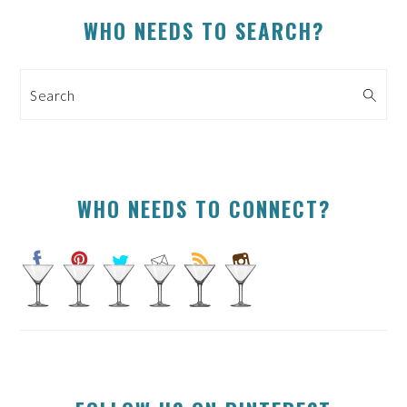
PRIMARY
WHO NEEDS TO SEARCH?
SIDEBAR
Search
WHO NEEDS TO CONNECT?