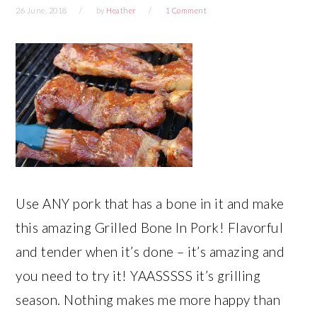
26 June, 2018
by
Heather
1 Comment
Use ANY pork that has a bone in it and make
this amazing Grilled Bone In Pork! Flavorful
and tender when it’s done – it’s amazing and
you need to try it! YAASSSSS it’s grilling
season. Nothing makes me more happy than