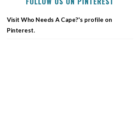
FOLLOW US ON PINTEREST
Visit Who Needs A Cape?'s profile on
Pinterest.