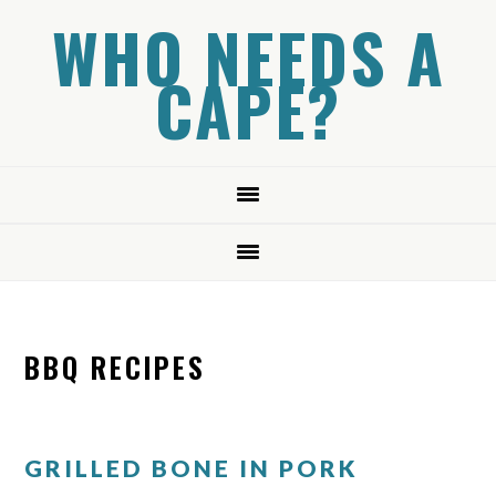
Skip
Skip
Skip
WHO NEEDS A
to
to
to
CAPE?
primary
main
primary
navigation
content
sidebar
BBQ RECIPES
GRILLED BONE IN PORK