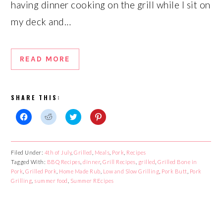
having dinner cooking on the grill while I sit on
my deck and…
READ MORE
SHARE THIS:
Click
Click
Click
Click
to
to
to
to
share
share
share
share
on
on
on
on
Facebook
Reddit
Twitter
Pinterest
Filed Under:
4th of July
,
Grilled
,
Meals
,
Pork
,
Recipes
(Opens
(Opens
(Opens
(Opens
Tagged With:
in
in
BBQ Recipes
in
,
dinner
in
,
Grill Recipes
,
grilled
,
Grilled Bone in
new
new
new
new
Pork
,
Grilled Pork
,
Home Made Rub
,
Low and Slow Grilling
,
Pork Butt
,
Pork
window)
window)
window)
window)
Grilling
,
summer food
,
Summer REcipes