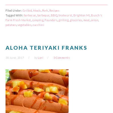
share
share
share
share
on
on
on
on
Facebook
Reddit
Twitter
Pinterest
Filed Under:
Grilled
,
Meals
,
Pork
,
Recipes
(Opens
(Opens
(Opens
(Opens
Tagged With:
in
in
barbecue
in
,
barbeque
in
,
BBQ
,
bratwurst
,
Brighton MI
,
Busch's
new
new
new
new
Farm Fresh Market
,
camping
,
Founders
,
grilling
,
groceries
,
meat
,
onion
,
window)
window)
window)
window)
potatoes
,
vegetables
,
zucchini
ALOHA TERIYAKI FRANKS
30 June, 2017
by
Lori
3 Comments