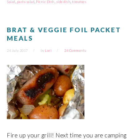
new
new
new
new
Salad
,
pasta salad
,
Picnic Dish
,
side dish
,
tomatoes
window)
window)
window)
window)
BRAT & VEGGIE FOIL PACKET
MEALS
24 July, 2017
by
Lori
24 Comments
Fire up your grill! Next time you are camping