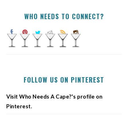
WHO NEEDS TO CONNECT?
FOLLOW US ON PINTEREST
Visit Who Needs A Cape?'s profile on
Pinterest.