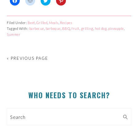
Click
Click
Click
Click
to
to
to
to
share
share
share
share
on
on
on
on
Facebook
Reddit
Twitter
Pinterest
Filed Under:
Beef
,
Grilled
,
Meals
,
Recipes
(Opens
(Opens
(Opens
(Opens
Tagged With:
in
in
barbecue
in
,
barbeque
in
,
BBQ
,
fruit
,
grilling
,
hot dog
,
pineapple
,
new
new
new
new
Summer
window)
window)
window)
window)
« PREVIOUS PAGE
PRIMARY
WHO NEEDS TO SEARCH?
SIDEBAR
Search