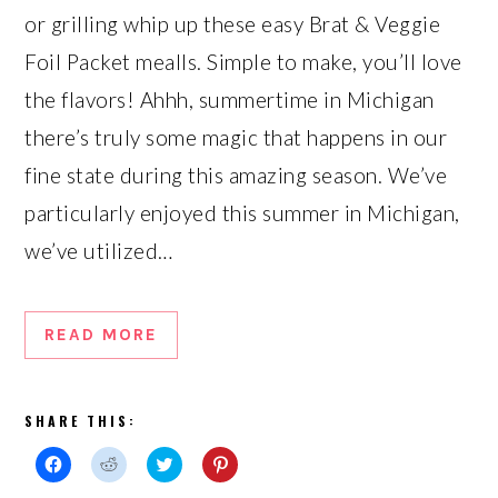
or grilling whip up these easy Brat & Veggie
Foil Packet mealls. Simple to make, you’ll love
the flavors! Ahhh, summertime in Michigan
there’s truly some magic that happens in our
fine state during this amazing season. We’ve
particularly enjoyed this summer in Michigan,
we’ve utilized…
READ MORE
SHARE THIS:
Click
Click
Click
Click
to
to
to
to