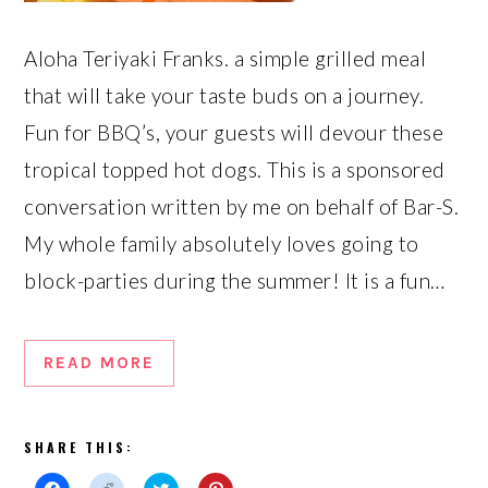
Aloha Teriyaki Franks. a simple grilled meal
that will take your taste buds on a journey.
Fun for BBQ’s, your guests will devour these
tropical topped hot dogs. This is a sponsored
conversation written by me on behalf of Bar-S.
My whole family absolutely loves going to
block-parties during the summer! It is a fun…
READ MORE
SHARE THIS: