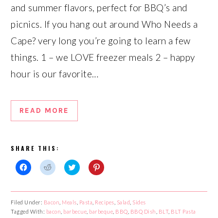
and summer flavors, perfect for BBQ’s and
picnics. If you hang out around Who Needs a
Cape? very long you’re going to learn a few
things. 1 – we LOVE freezer meals 2 – happy
hour is our favorite…
READ MORE
SHARE THIS:
Click
Click
Click
Click
to
to
to
to
share
share
share
share
on
on
on
on
Facebook
Reddit
Twitter
Pinterest
Filed Under:
Bacon
,
Meals
,
Pasta
,
Recipes
,
Salad
,
Sides
(Opens
(Opens
(Opens
(Opens
Tagged With:
in
in
bacon
,
barbecue
in
,
barbeque
in
,
BBQ
,
BBQ Dish
,
BLT
,
BLT Pasta