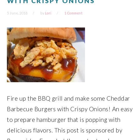
WITH CRISPY ONIONS
5 June, 2018
by
Lori
1 Comment
Fire up the BBQ grill and make some Cheddar
Barbecue Burgers with Crispy Onions! An easy
to prepare hamburger that is popping with
delicious flavors. This post is sponsored by