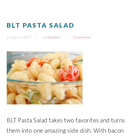
window)
window)
window)
window)
BLT PASTA SALAD
2 August, 2017
by
Heather
1 Comment
BLT Pasta Salad takes two favorites and turns
them into one amazing side dish. With bacon