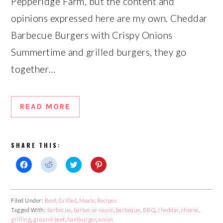
Pepperidge Farm, but the content and
opinions expressed here are my own. Cheddar
Barbecue Burgers with Crispy Onions
Summertime and grilled burgers, they go
together…
READ MORE
SHARE THIS:
Click
Click
Click
Click
to
to
to
to
share
share
share
share
on
on
on
on
Facebook
Reddit
Twitter
Pinterest
Filed Under:
Beef
,
Grilled
,
Meals
,
Recipes
(Opens
(Opens
(Opens
(Opens
Tagged With:
in
in
barbecue
in
,
barbecue sauce
in
,
barbeque
,
BBQ
,
cheddar
,
cheese
,
new
new
new
new
grilling
,
ground beef
,
hamburger
,
onion