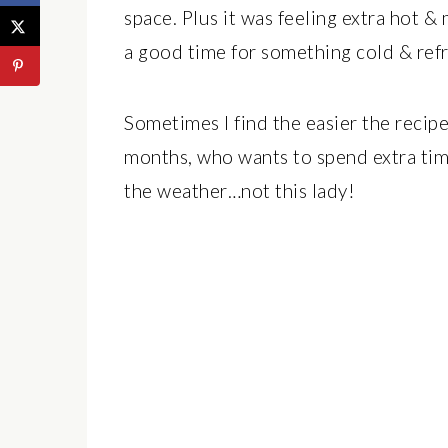
space. Plus it was feeling extra hot 
a good time for something cold & refr
Sometimes I find the easier the recip
months, who wants to spend extra tim
the weather…not this lady!