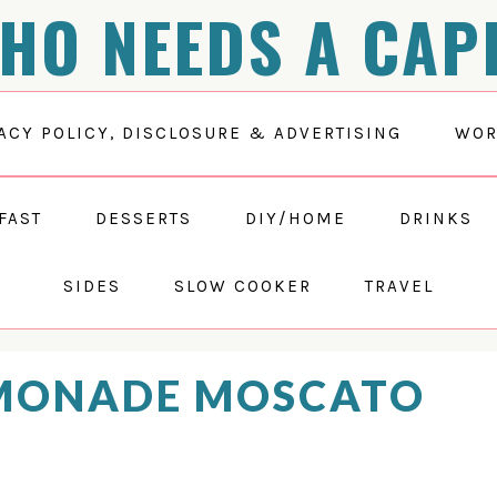
HO NEEDS A CAP
ACY POLICY, DISCLOSURE & ADVERTISING
WOR
FAST
DESSERTS
DIY/HOME
DRINKS
SIDES
SLOW COOKER
TRAVEL
EMONADE MOSCATO