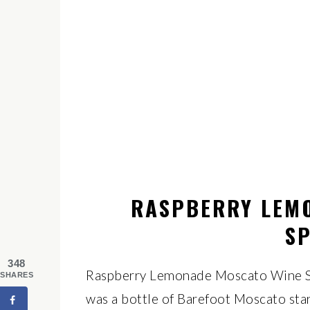
RASPBERRY LEM
SP
348
Raspberry Lemonade Moscato Wine Sp
SHARES
was a bottle of Barefoot Moscato star