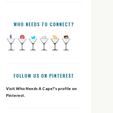
WHO NEEDS TO CONNECT?
FOLLOW US ON PINTEREST
Visit Who Needs A Cape?'s profile on
Pinterest.