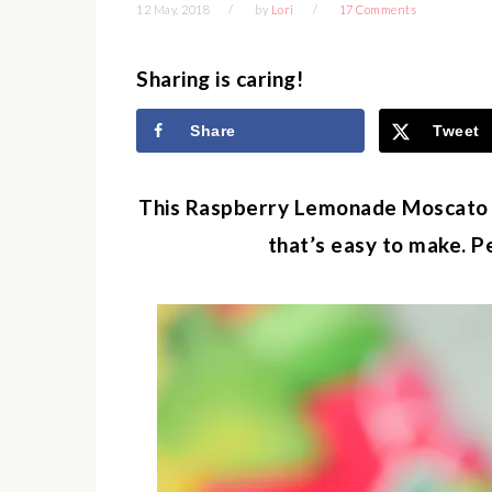
12 May, 2018
by
Lori
17 Comments
Sharing is caring!
Share
Tweet
This Raspberry Lemonade Moscato Wi
that’s easy to make. P