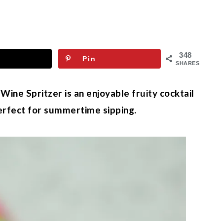
348
Pin
SHARES
ne Spritzer is an enjoyable fruity cocktail
erfect for summertime sipping.