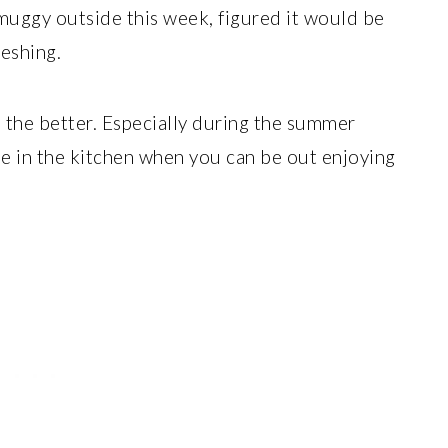
& muggy outside this week, figured it would be
eshing.
e the better. Especially during the summer
e in the kitchen when you can be out enjoying