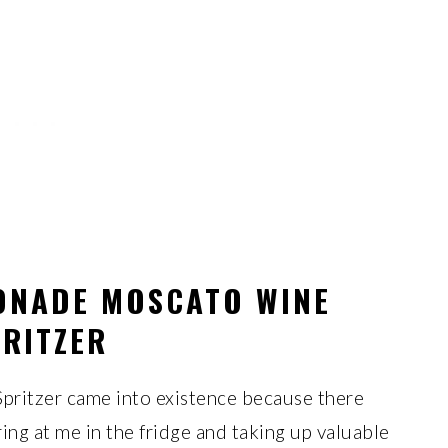
ONADE MOSCATO WINE
RITZER
ritzer came into existence because there
ing at me in the fridge and taking up valuable