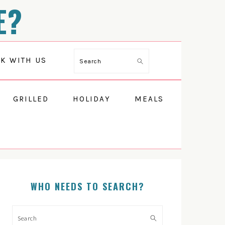
E?
Search
K WITH US
GRILLED
HOLIDAY
MEALS
PRIMARY
SIDEBAR
WHO NEEDS TO SEARCH?
Search