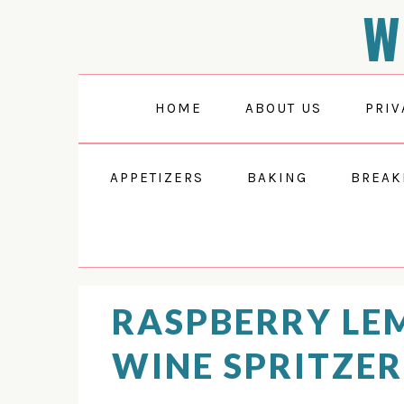
W
Skip
Skip
Skip
Skip
to
to
to
to
Recipe
primary
main
primary
navigation
content
sidebar
HOME
ABOUT US
PRIV
APPETIZERS
BAKING
BREAK
RASPBERRY L
WINE SPRITZER