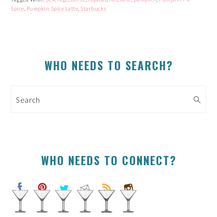
window)
window)
window)
window)
Spice
,
Pumpkin Spice Latte
,
Starbucks
PRIMARY
WHO NEEDS TO SEARCH?
SIDEBAR
Search
WHO NEEDS TO CONNECT?