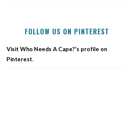
FOLLOW US ON PINTEREST
Visit Who Needs A Cape?'s profile on
Pinterest.