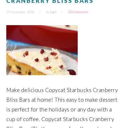
CRANBERRY BLISS BARS
29 November, 2018
by
Lori
23 Comments
Make delicious Copycat Starbucks Cranberry
Bliss Bars at home! This easy to make dessert
is perfect for the holidays or any day with a
cup of coffee. Copycat Starbucks Cranberry