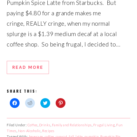
Pumpkin Spice Latte from Starbucks. But
paying $4.80 for a grande makes me
cringe, REALLY cringe, when my normal
splurge is a $1.39 medium decaf at a local
coffee shop. So being frugal, I decided to…
READ MORE
SHARE THIS:
Click
Click
Click
Click
to
to
to
to
share
share
share
share
on
on
on
on
Facebook
Reddit
Twitter
Pinterest
Filed Under:
Coffee
,
Drinks
,
Family and Relationships
,
Frugal Living
,
Fun
(Opens
(Opens
(Opens
(Opens
Times
in
,
Non-Alcoholic
in
,
Recipes
in
in
new
new
new
new
Tagged With:
beverage
,
coffee
,
copycat
,
fall
,
latte
,
pumpkin
,
Pumpkin Pie