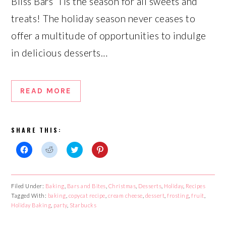
Bliss Bars ‘Tis the season for all sweets and
treats! The holiday season never ceases to
offer a multitude of opportunities to indulge
in delicious desserts…
READ MORE
SHARE THIS:
Click
Click
Click
Click
to
to
to
to
share
share
share
share
on
on
on
on
Facebook
Reddit
Twitter
Pinterest
Filed Under:
Baking
,
Bars and Bites
,
Christmas
,
Desserts
,
Holiday
,
Recipes
(Opens
(Opens
(Opens
(Opens
Tagged With:
in
in
baking
,
copycat recipe
in
in
,
cream cheese
,
dessert
,
frosting
,
fruit
,
new
new
new
new
Holiday Baking
,
party
,
Starbucks
window)
window)
window)
window)