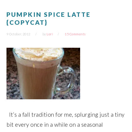
PUMPKIN SPICE LATTE
{COPYCAT}
9 October, 2012
by
Lori
15 Comments
It’s a fall tradition for me, splurging just a tiny
bit every once in a while on a seasonal