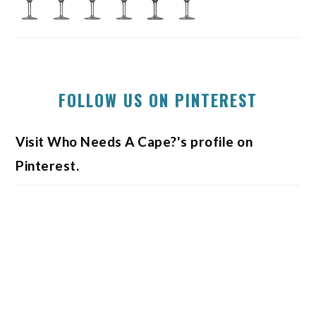
FOLLOW US ON PINTEREST
Visit Who Needs A Cape?'s profile on
Pinterest.