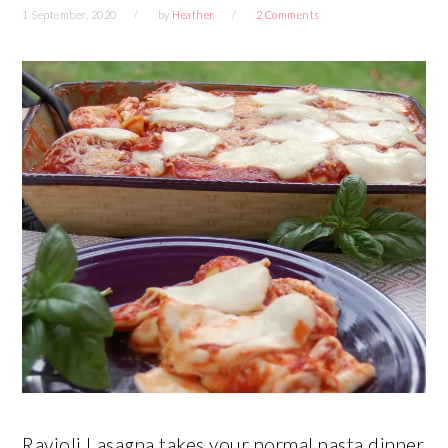
1 September, 2020
by
Heather
2 Comments
Ravioli Lasagna takes your normal pasta dinner