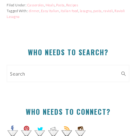
Facebook
Reddit
Twitter
Pinterest
Filed Under:
Casseroles
,
Meals
,
Pasta
,
Recipes
(Opens
(Opens
(Opens
(Opens
Tagged With:
in
in
dinner
,
Easy Italian
in
in
,
italian food
,
lasagna
,
pasta
,
ravioli
,
Ravioli
new
new
new
new
Lasagna
window)
window)
window)
window)
PRIMARY
WHO NEEDS TO SEARCH?
SIDEBAR
Search
WHO NEEDS TO CONNECT?