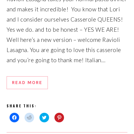
and makes it incredible! You know that Lori
and I consider ourselves Casserole QUEENS!
Yes we do. and to be honest – YES WE ARE!
Well here’s a new version – welcome Ravioli
Lasagna. You are going to love this casserole
and you’re going to thank me! Italian…
READ MORE
SHARE THIS:
Click
Click
Click
Click
to
to
to
to
share
share
share
share
on
on
on
on