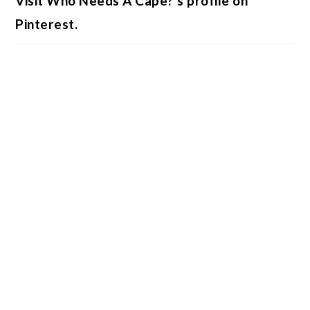
Visit Who Needs A Cape?'s profile on
Pinterest.