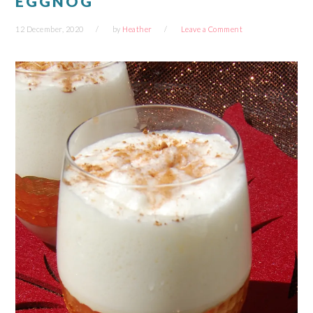
EGGNOG
12 December, 2020
by
Heather
Leave a Comment