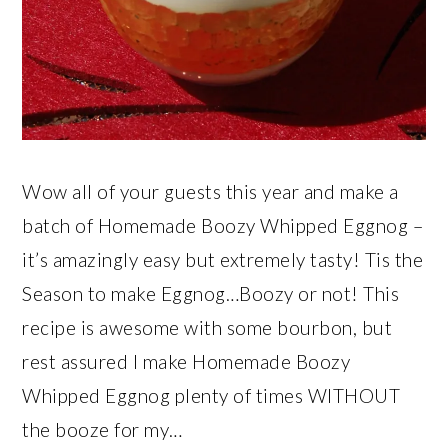
Wow all of your guests this year and make a
batch of Homemade Boozy Whipped Eggnog –
it’s amazingly easy but extremely tasty! Tis the
Season to make Eggnog…Boozy or not! This
recipe is awesome with some bourbon, but
rest assured I make Homemade Boozy
Whipped Eggnog plenty of times WITHOUT
the booze for my…