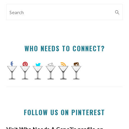
SIDEBAR
Search
WHO NEEDS TO CONNECT?
FOLLOW US ON PINTEREST