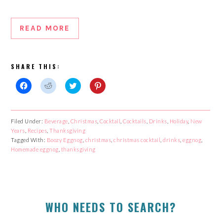
READ MORE
SHARE THIS:
Click
Click
Click
Click
to
to
to
to
share
share
share
share
on
on
on
on
Facebook
Reddit
Twitter
Pinterest
Filed Under:
Beverage
,
Christmas
,
Cocktail
,
Cocktails
,
Drinks
,
Holiday
,
New
(Opens
(Opens
(Opens
(Opens
Years
in
,
Recipes
in
,
Thanksgiving
in
in
new
new
new
new
Tagged With:
Boozy Eggnog
,
christmas
,
christmas cocktail
,
drinks
,
eggnog
,
window)
window)
window)
window)
Homemade eggnog
,
thanksgiving
PRIMARY
WHO NEEDS TO SEARCH?