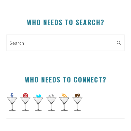
PRIMARY
WHO NEEDS TO SEARCH?
SIDEBAR
Search
WHO NEEDS TO CONNECT?