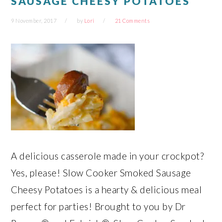
SAUSAGE CHEESY POTATOES
9 November, 2017
by
Lori
21 Comments
A delicious casserole made in your crockpot?
Yes, please! Slow Cooker Smoked Sausage
Cheesy Potatoes is a hearty & delicious meal
perfect for parties! Brought to you by Dr