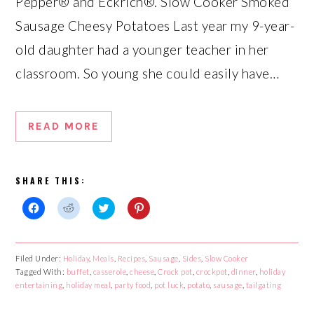
Pepper® and Eckrich®. Slow Cooker Smoked
Sausage Cheesy Potatoes Last year my 9-year-
old daughter had a younger teacher in her
classroom. So young she could easily have…
READ MORE
SHARE THIS:
Click
Click
Click
Click
to
to
to
to
share
share
share
share
on
on
on
on
Facebook
Reddit
Twitter
Pinterest
Filed Under:
Holiday
,
Meals
,
Recipes
,
Sausage
,
Sides
,
Slow Cooker
(Opens
(Opens
(Opens
(Opens
Tagged With:
in
in
buffet
,
casserole
in
,
cheese
in
,
Crock pot
,
crockpot
,
dinner
,
holiday
new
new
new
new
entertaining
,
holiday meal
,
party food
,
pot luck
,
potato
,
sausage
,
tailgating
window)
window)
window)
window)