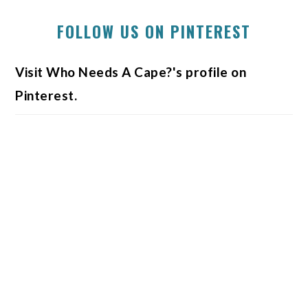
FOLLOW US ON PINTEREST
Visit Who Needs A Cape?'s profile on
Pinterest.