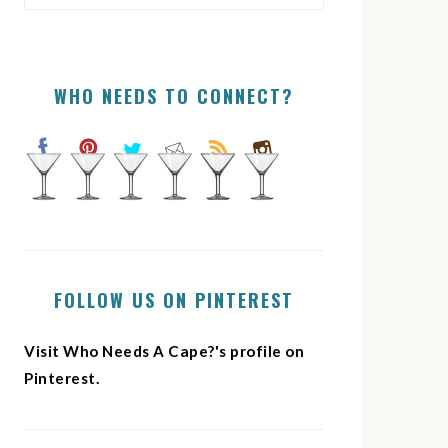
WHO NEEDS TO CONNECT?
FOLLOW US ON PINTEREST
Visit Who Needs A Cape?'s profile on
Pinterest.