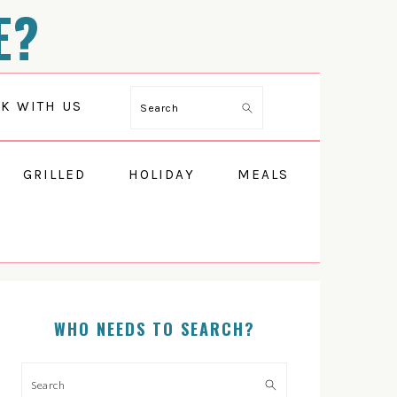
E?
K WITH US
Search
GRILLED
HOLIDAY
MEALS
WHO NEEDS TO SEARCH?
PRIMARY
SIDEBAR
Search