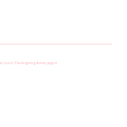
er
,
lunch
,
Thanksgiving dinner
,
yogurt