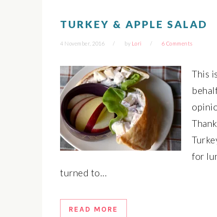
TURKEY & APPLE SALAD
4 November, 2016
by
Lori
6 Comments
This 
behal
opinio
Thanks
Turkey
for l
turned to…
READ MORE