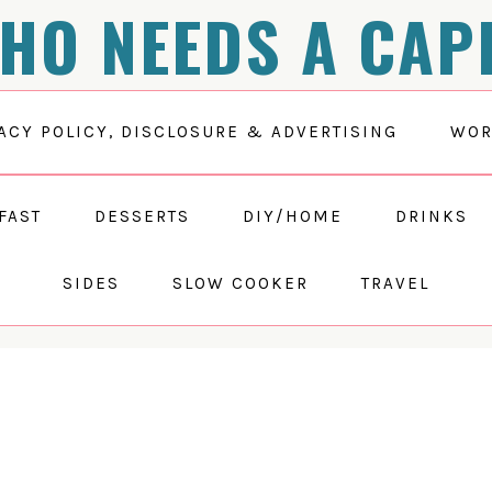
HO NEEDS A CAP
ACY POLICY, DISCLOSURE & ADVERTISING
WOR
FAST
DESSERTS
DIY/HOME
DRINKS
SIDES
SLOW COOKER
TRAVEL