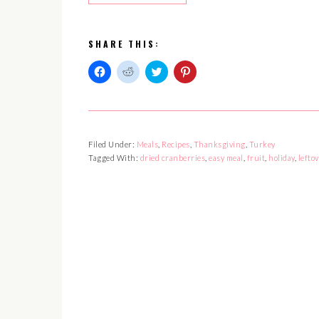
SHARE THIS:
Click
Click
Click
Click
to
to
to
to
share
share
share
share
on
on
on
on
Facebook
Reddit
Twitter
Pinterest
(Opens
(Opens
(Opens
(Opens
in
in
in
in
Filed Under:
Meals
,
Recipes
,
Thanksgiving
,
Turkey
new
new
new
new
window)
window)
window)
window)
Tagged With:
dried cranberries
,
easy meal
,
fruit
,
holiday
,
leftov