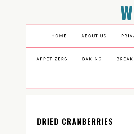
W
Skip
Skip
Skip
to
to
to
primary
main
primary
navigation
content
sidebar
HOME
ABOUT US
PRIV
APPETIZERS
BAKING
BREAK
DRIED CRANBERRIES