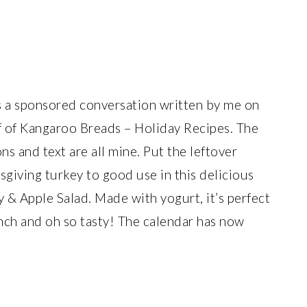
is a sponsored conversation written by me on
f of Kangaroo Breads – Holiday Recipes. The
ns and text are all mine. Put the leftover
giving turkey to good use in this delicious
 & Apple Salad. Made with yogurt, it’s perfect
unch and oh so tasty! The calendar has now