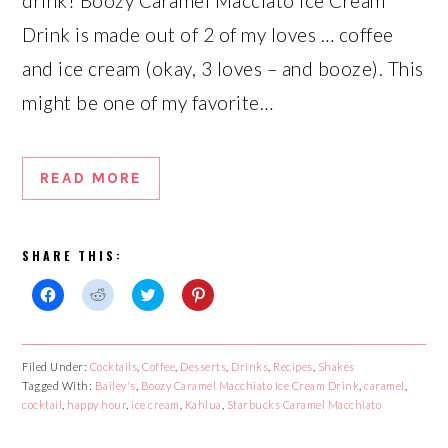
drink! Boozy Caramel Macciato Ice Cream
Drink is made out of 2 of my loves … coffee
and ice cream (okay, 3 loves – and booze). This
might be one of my favorite…
READ MORE
SHARE THIS:
Click
Click
Click
Click
to
to
to
to
share
share
share
share
on
on
on
on
Facebook
Reddit
Twitter
Pinterest
Filed Under:
Cocktails
,
Coffee
,
Desserts
,
Drinks
,
Recipes
,
Shakes
(Opens
(Opens
(Opens
(Opens
Tagged With:
in
in
Bailey's
,
in
Boozy Caramel Macchiato Ice Cream Drink
in
,
caramel
,
new
new
new
new
cocktail
,
happy hour
,
ice cream
,
Kahlua
,
Starbucks Caramel Macchiato
window)
window)
window)
window)