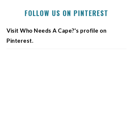
FOLLOW US ON PINTEREST
Visit Who Needs A Cape?'s profile on
Pinterest.