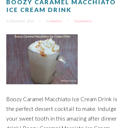
BOOZY CARAMEL MACCHIATO
ICE CREAM DRINK
12 December, 2014
by
Heather
5 Comments
Boozy Caramel Macchiato Ice Cream Drink is
the perfect dessert cocktail to make. Indulge
your sweet tooth in this amazing after dinner