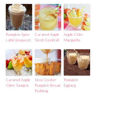
Pumpkin Spice
Caramel Apple
Apple Cider
Latte {copycat}
Slush Cocktail
Margarita
Caramel Apple
Slow Cooker
Pumpkin
Cider Sangria
Pumpkin Bread
Eggnog
Pudding