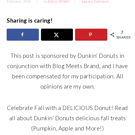
5 October, 2016
by
Admin WNAC
Leave a Comment
Sharing is caring!
7
SHARES
This post is sponsored by Dunkin’ Donuts in
conjunction with Blog Meets Brand, and I have
been compensated for my participation. All
opinions are my own.
Celebrate Fall with a DELICIOUS Donut! Read
all about Dunkin’ Donuts delicious fall treats
(Pumpkin, Apple and More!)