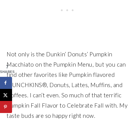
Not only is the Dunkin’ Donuts’ Pumpkin
Macchiato on the Pumpkin Menu, but you can
7
SHARES
find other favorites like Pumpkin flavored
MUNCHKINS®, Donuts, Lattes, Muffins, and
Coffees. I can’t even. So much of that terrific
Pumpkin Fall Flavor to Celebrate Fall with. My
taste buds are so happy right now.