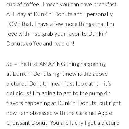
cup of coffee! I mean you can have breakfast
ALL day at Dunkin’ Donuts and I personally
LOVE that. I have a few more things that I’m
love with – so grab your favorite Dunkin’
Donuts coffee and read on!
So – the first AMAZING thing happening
at Dunkin’ Donuts right now is the above
pictured Donut. I mean just look at it – it’s
delicious! I’m going to get to the pumpkin
flavors happening at Dunkin’ Donuts, but right
now I am obsessed with the Caramel Apple
Croissant Donut. You are lucky I got a picture