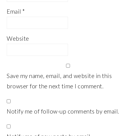
Email
*
Website
Save my name, email, and website in this
browser for the next time I comment.
Notify me of follow-up comments by email.