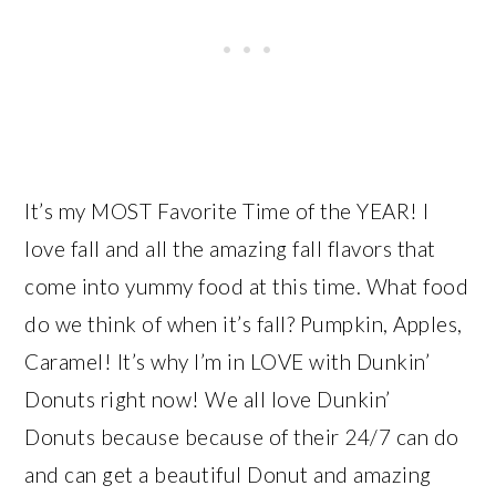
It’s my MOST Favorite Time of the YEAR! I
love fall and all the amazing fall flavors that
come into yummy food at this time. What food
do we think of when it’s fall? Pumpkin, Apples,
Caramel! It’s why I’m in LOVE with Dunkin’
Donuts right now! We all love Dunkin’
Donuts because because of their 24/7 can do
and can get a beautiful Donut and amazing