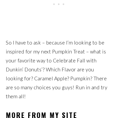
So I have to ask – because I’m looking to be
inspired for my next Pumpkin Treat – what is
your favorite way to Celebrate Fall with
Dunkin’ Donuts’? Which Flavor are you
looking for? Caramel Apple? Pumpkin? There
are so many choices you guys! Run in and try
them all!
MORE FROM MY SITE