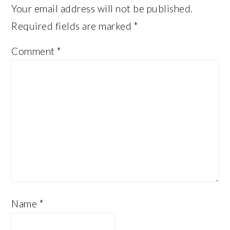
Your email address will not be published.
Required fields are marked
*
Comment
*
Name
*