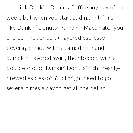
I’ll drink Dunkin’ Donuts Coffee any day of the
week, but when you start adding in things
like Dunkin’ Donuts’ Pumpkin Macchiato (your
choice – hot or cold) layered espresso
beverage made with steamed milk and
pumpkin flavored swirl, then topped with a
double shot of Dunkin’ Donuts’ rich, freshly-
brewed espresso? Yup I might need to go
several times a day to get all the delish.