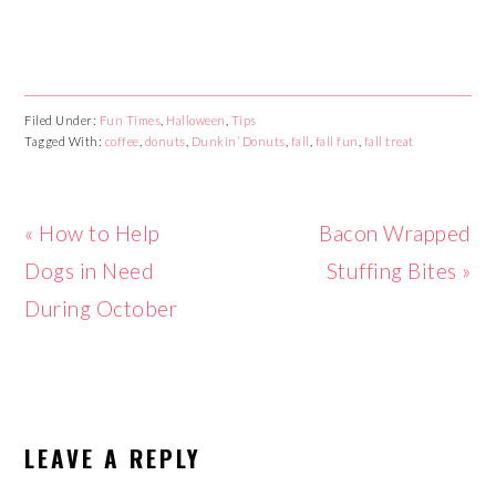
Filed Under:
Fun Times
,
Halloween
,
Tips
Tagged With:
coffee
,
donuts
,
Dunkin’ Donuts
,
fall
,
fall fun
,
fall treat
Previous
« How to Help
Next
Bacon Wrapped
Post:
Dogs in Need
Post:
Stuffing Bites »
During October
READER
LEAVE A REPLY
INTERACTIONS