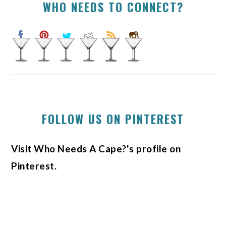
WHO NEEDS TO CONNECT?
FOLLOW US ON PINTEREST
Visit Who Needs A Cape?'s profile on
Pinterest.