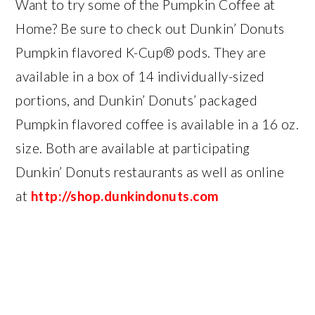
Want to try some of the Pumpkin Coffee at
Home? Be sure to check out Dunkin’ Donuts
Pumpkin flavored K-Cup® pods. They are
available in a box of 14 individually-sized
portions, and Dunkin’ Donuts’ packaged
Pumpkin flavored coffee is available in a 16 oz.
size. Both are available at participating
Dunkin’ Donuts restaurants as well as online
at
http://shop.dunkindonuts.com