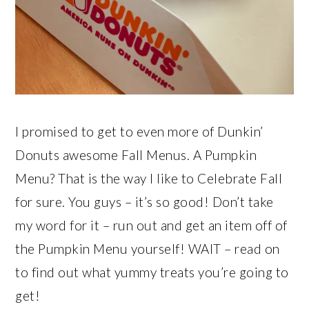
I promised to get to even more of Dunkin’
Donuts awesome Fall Menus. A Pumpkin
Menu? That is the way I like to Celebrate Fall
for sure. You guys – it’s so good! Don’t take
my word for it – run out and get an item off of
the Pumpkin Menu yourself! WAIT – read on
to find out what yummy treats you’re going to
get!