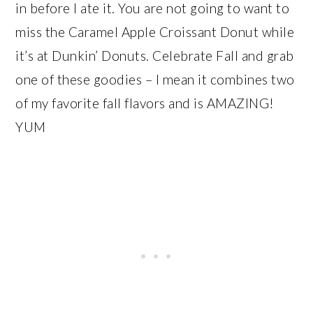
in before I ate it. You are not going to want to
miss the Caramel Apple Croissant Donut while
it’s at Dunkin’ Donuts. Celebrate Fall and grab
one of these goodies – I mean it combines two
of my favorite fall flavors and is AMAZING!
YUM