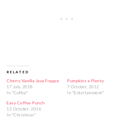
RELATED
Cherry Vanilla Java Frappe
Pumpkins a Plenty
17 July, 2018
7 October, 2012
In "Coffee"
In "Entertainment"
Easy Coffee Punch
12 October, 2016
In "Christmas"