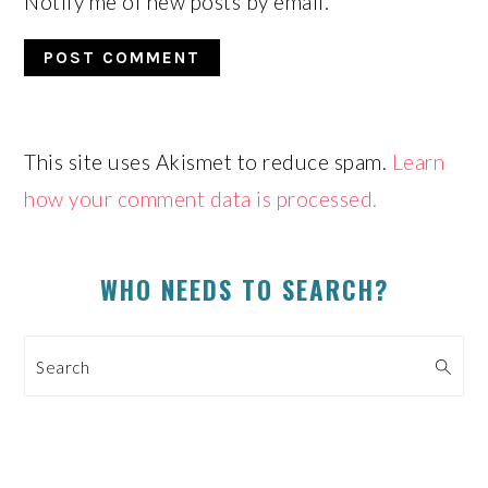
Notify me of new posts by email.
This site uses Akismet to reduce spam.
Learn
how your comment data is processed.
PRIMARY
WHO NEEDS TO SEARCH?
SIDEBAR
Search